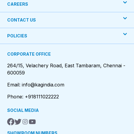
CAREERS
CONTACT US
POLICIES
CORPORATE OFFICE
264/15, Velachery Road, East Tambaram, Chennai -
600059
Email: info@kagindia.com
Phone: +918111022222
SOCIAL MEDIA
SHOWROOM NUMBERS