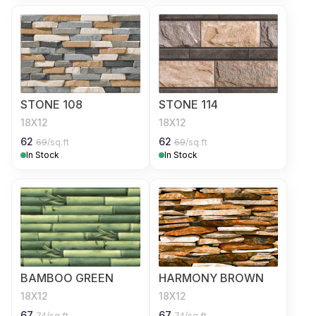
STONE 108
STONE 114
18X12
18X12
62
62
69
/sq.ft
69
/sq.ft
In Stock
In Stock
BAMBOO GREEN
HARMONY BROWN
18X12
18X12
67
67
74
/sq.ft
74
/sq.ft