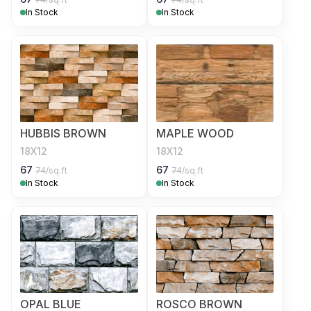
In Stock
In Stock
HUBBIS BROWN
MAPLE WOOD
18X12
18X12
67
67
74
/sq.ft
74
/sq.ft
In Stock
In Stock
OPAL BLUE
ROSCO BROWN