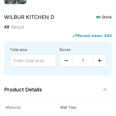
WILBUR KITCHEN D
In Stock
48
53
/sq.ft
Recent views:
440
Total area
Boxes
1
Product Details
Material
Wall Tiles