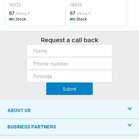
18X12
18X12
67
67
74
/sq.ft
74
/sq.ft
In Stock
In Stock
Request a call back
Submit
ABOUT US
BUSINESS PARTNERS