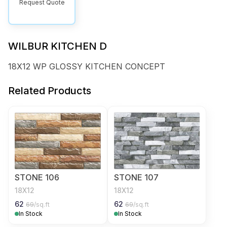
Request Quote
WILBUR KITCHEN D
18X12 WP GLOSSY KITCHEN CONCEPT
Related Products
STONE 106
STONE 107
18X12
18X12
62
62
69
/sq.ft
69
/sq.ft
In Stock
In Stock