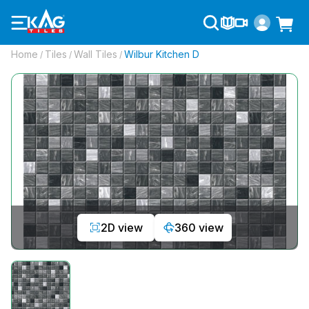
Home
Tiles
Wall Tiles
Wilbur Kitchen D
/
/
/
2D view
360 view