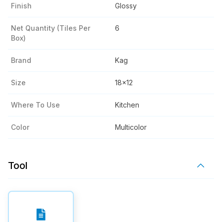
Finish
Glossy
Net Quantity (tiles Per
6
Box)
Brand
Kag
Size
18x12
Where To Use
Kitchen
Color
Multicolor
Tool