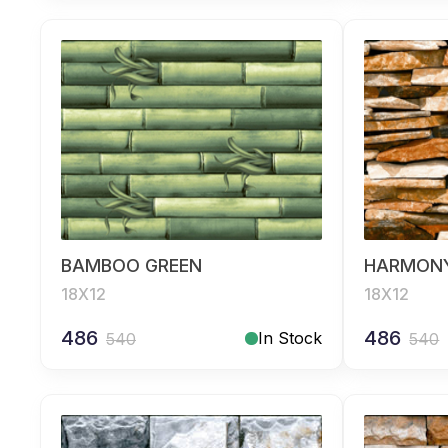
BAMBOO GREEN
HARMON
18X12
18X12
486
486
In Stock
540
540