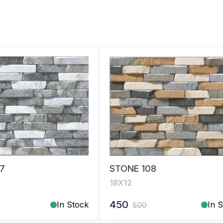
7
STONE 108
18X12
450
In Stock
In 
500