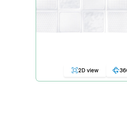
2D view
36