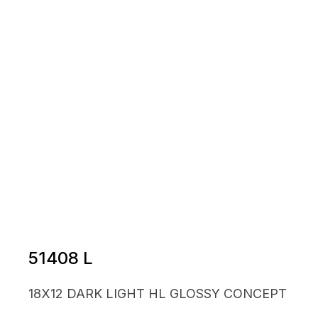
51408 L
18X12 DARK LIGHT HL GLOSSY CONCEPT