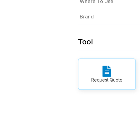
Where To Use
Brand
Tool
Request Quote