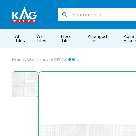
All
Wall
Floor
Athangudi
Aqua
Tiles
Tiles
Tiles
Tiles
Fauce
Home
Wall Tiles
18X12
51408 L
/
/
/