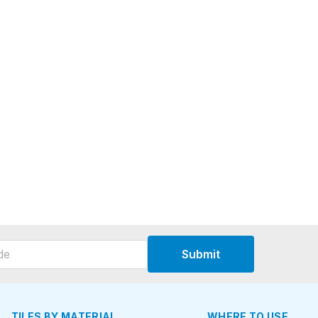
Submit
TILES BY MATERIAL
WHERE TO USE