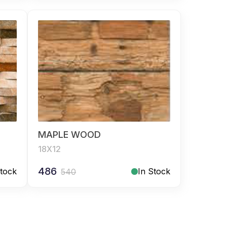
MAPLE WOOD
18X12
486
Stock
In Stock
540