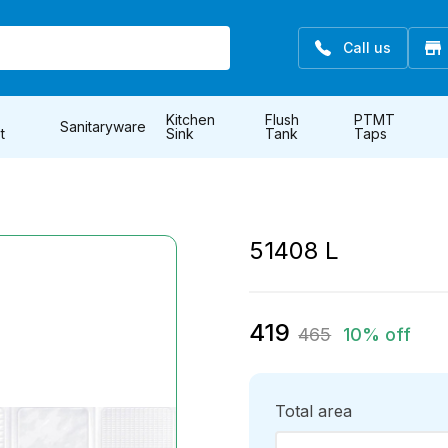
Call us
Kitchen
Flush
PTMT
Sanitaryware
t
Sink
Tank
Taps
51408 L
419
465
10% off
Total area