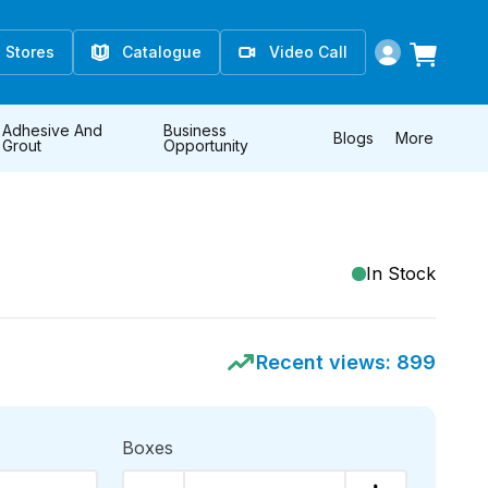
Stores
Catalogue
Video Call
Adhesive And
Business
Blogs
More
Grout
Opportunity
In Stock
Recent views:
899
Boxes