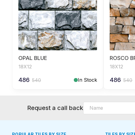
OPAL BLUE
ROSCO 
18X12
18X12
486
486
In Stock
540
540
Request a call back
POPULAR TILES BY SIZE
TILES BY SIZ