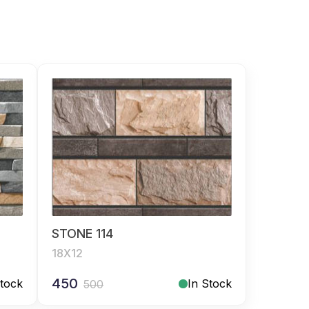
STONE 114
18X12
450
Stock
In Stock
500