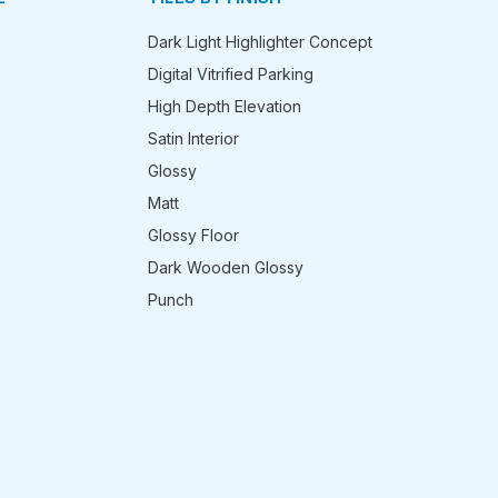
Dark Light Highlighter Concept
Digital Vitrified Parking
High Depth Elevation
Satin Interior
Glossy
Matt
Glossy Floor
Dark Wooden Glossy
Punch