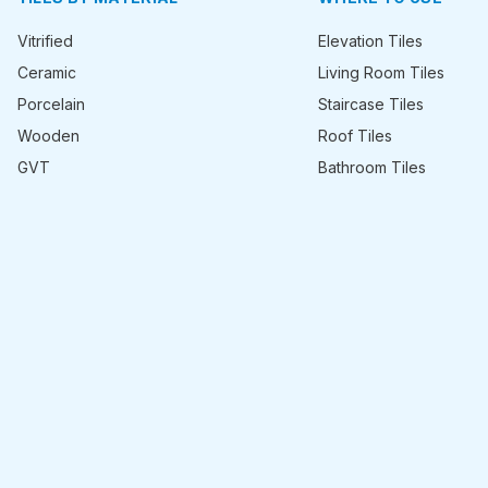
Vitrified
Elevation Tiles
Ceramic
Living Room Tiles
Porcelain
Staircase Tiles
Wooden
Roof Tiles
GVT
Bathroom Tiles