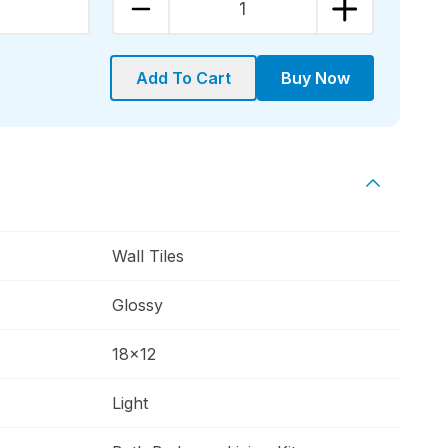
1
Add To Cart
Buy Now
Wall Tiles
Glossy
18x12
Light