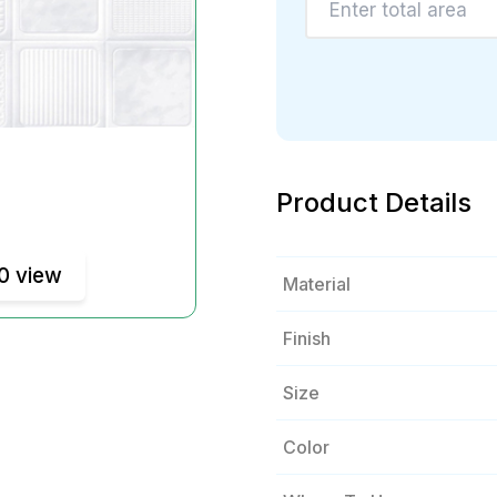
Product Details
0 view
Material
Finish
Size
Color