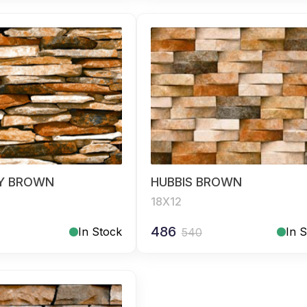
Y BROWN
HUBBIS BROWN
18X12
486
In Stock
In 
540