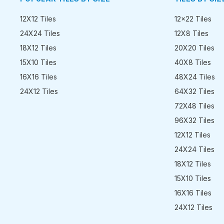
12X12 Tiles
12x22 Tiles
24X24 Tiles
12X8 Tiles
18X12 Tiles
20X20 Tiles
15X10 Tiles
40X8 Tiles
16X16 Tiles
48X24 Tiles
24X12 Tiles
64X32 Tiles
72X48 Tiles
96X32 Tiles
12X12 Tiles
24X24 Tiles
18X12 Tiles
15X10 Tiles
16X16 Tiles
24X12 Tiles