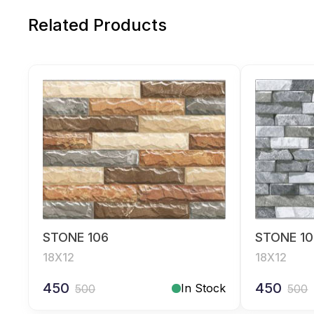
Related Products
STONE 106
STONE 10
18X12
18X12
450
450
In Stock
500
500