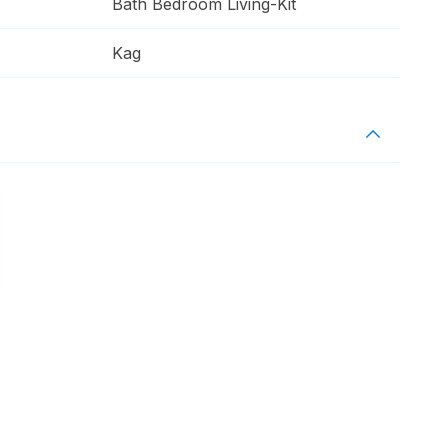
Bath Bedroom Living-Kit
Kag