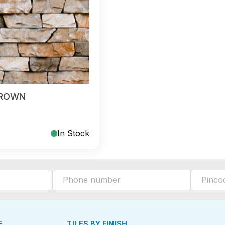
BROWN
In Stock
E
TILES BY FINISH