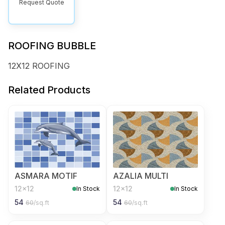
Request Quote
ROOFING BUBBLE
12X12 ROOFING
Related Products
ASMARA MOTIF
AZALIA MULTI
12x12
12x12
In Stock
In Stock
54
54
60
/sq.ft
60
/sq.ft