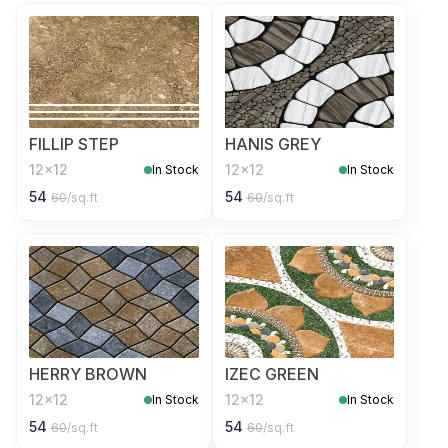
FILLIP STEP
HANIS GREY
12x12
12x12
In Stock
In Stock
54
54
60
/sq.ft
60
/sq.ft
HERRY BROWN
IZEC GREEN
12x12
12x12
In Stock
In Stock
54
54
60
/sq.ft
60
/sq.ft