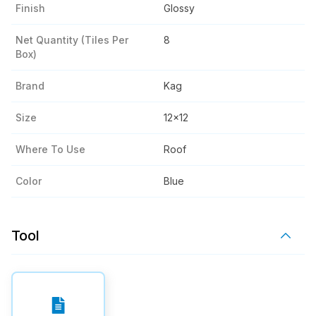
Finish
Glossy
Net Quantity (tiles Per
8
Box)
Brand
Kag
Size
12x12
Where To Use
Roof
Color
Blue
Tool