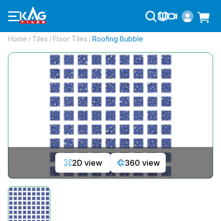
Home
Tiles
Floor Tiles
Roofing Bubble
/
/
/
2D view
360 view