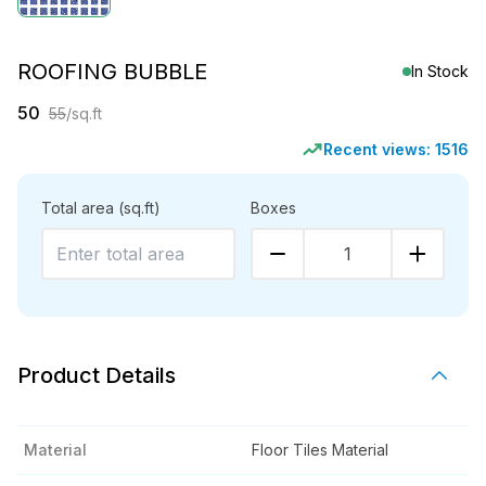
ROOFING BUBBLE
In Stock
50
55
/sq.ft
Recent views:
1516
Total area
(sq.ft)
Boxes
1
Product Details
Material
Floor Tiles Material