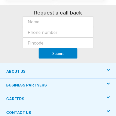
Request a call back
Submit
ABOUT US
BUSINESS PARTNERS
CAREERS
CONTACT US