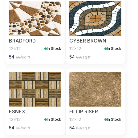
BRADFORD
CYBER BROWN
12x12
12x12
In Stock
In Stock
54
54
60
/sq.ft
60
/sq.ft
ESNEX
FILLIP RISER
12x12
12x12
In Stock
In Stock
54
54
60
/sq.ft
60
/sq.ft