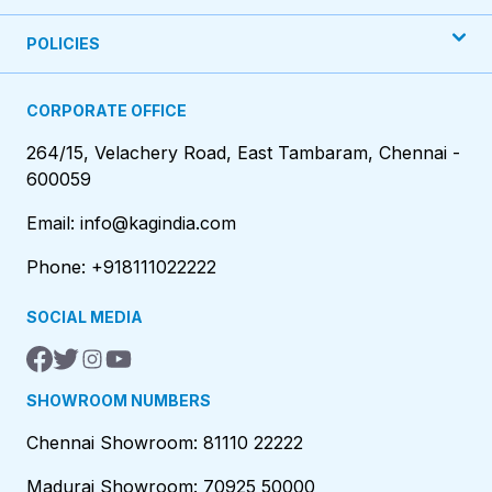
POLICIES
CORPORATE OFFICE
264/15, Velachery Road, East Tambaram, Chennai -
600059
Email: info@kagindia.com
Phone: +918111022222
SOCIAL MEDIA
SHOWROOM NUMBERS
Chennai Showroom: 81110 22222
Madurai Showroom: 70925 50000