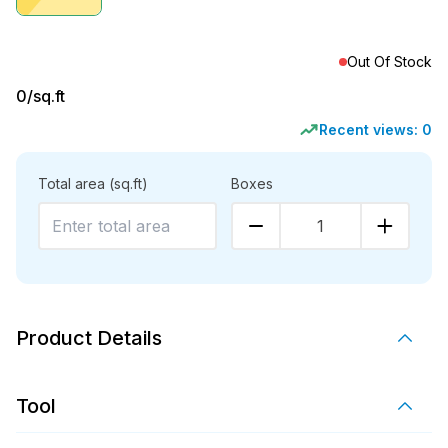
Out Of Stock
0
/sq.ft
Recent views:
0
Total area
(sq.ft)
Boxes
1
Product Details
Tool