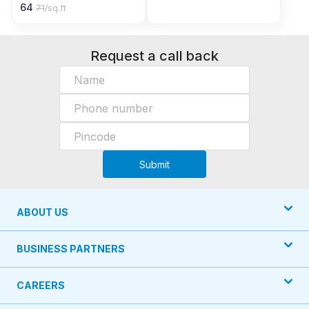
64
71
/sq.ft
Request a call back
Submit
ABOUT US
BUSINESS PARTNERS
CAREERS