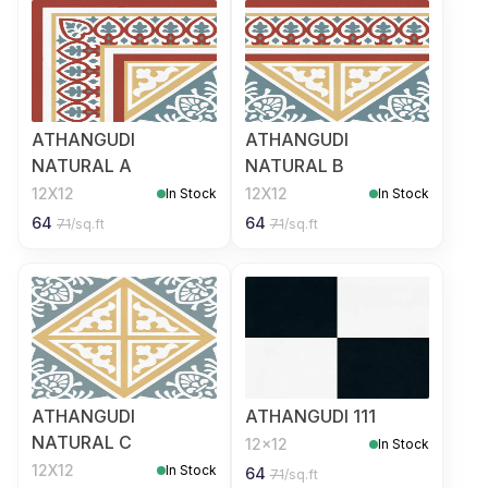
ATHANGUDI
ATHANGUDI
NATURAL A
NATURAL B
12X12
12X12
In Stock
In Stock
64
64
71
/sq.ft
71
/sq.ft
ATHANGUDI
ATHANGUDI 111
NATURAL C
12x12
In Stock
12X12
In Stock
64
71
/sq.ft