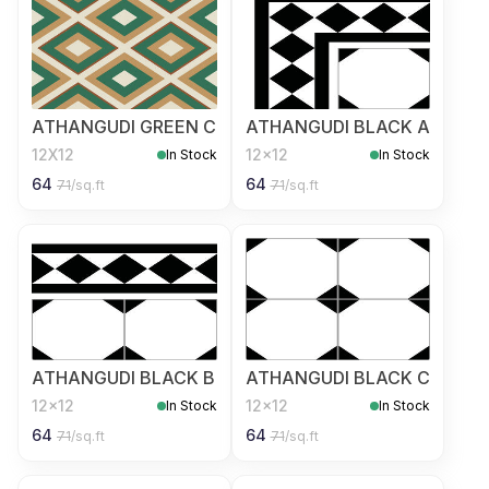
ATHANGUDI GREEN C
ATHANGUDI BLACK A
12X12
12x12
In Stock
In Stock
64
64
71
/sq.ft
71
/sq.ft
ATHANGUDI BLACK B
ATHANGUDI BLACK C
12x12
12x12
In Stock
In Stock
64
64
71
/sq.ft
71
/sq.ft