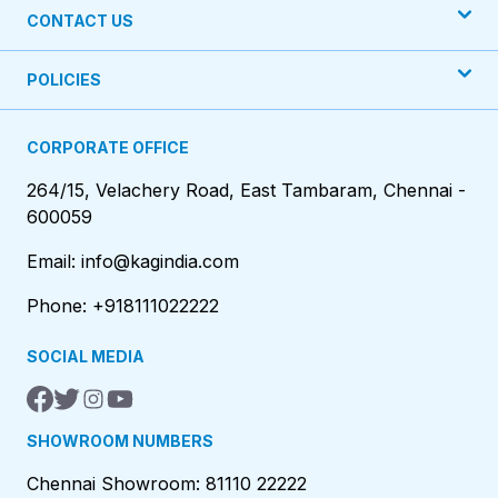
CONTACT US
POLICIES
CORPORATE OFFICE
264/15, Velachery Road, East Tambaram, Chennai -
600059
Email: info@kagindia.com
Phone: +918111022222
SOCIAL MEDIA
SHOWROOM NUMBERS
Chennai Showroom: 81110 22222