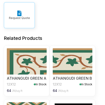
Request Quote
Related Products
ATHANGUDI GREEN A
ATHANGUDI GREEN B
12X12
12X12
In Stock
In Stock
64
64
71
/sq.ft
71
/sq.ft