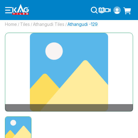
Home
Tiles
Athangudi Tiles
Athangudi -129
/
/
/