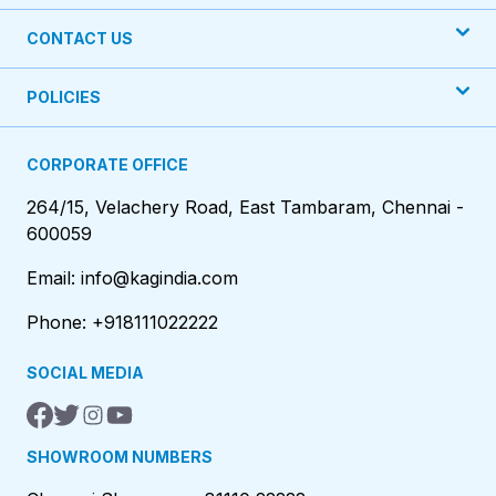
CONTACT US
POLICIES
CORPORATE OFFICE
264/15, Velachery Road, East Tambaram, Chennai -
600059
Email: info@kagindia.com
Phone: +918111022222
SOCIAL MEDIA
SHOWROOM NUMBERS