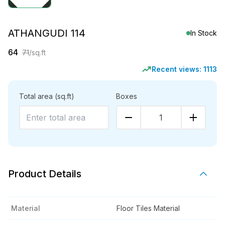
ATHANGUDI 114
In Stock
64
71
/sq.ft
Recent views:
1113
Total area
(sq.ft)
Boxes
1
Product Details
Material
Floor Tiles Material