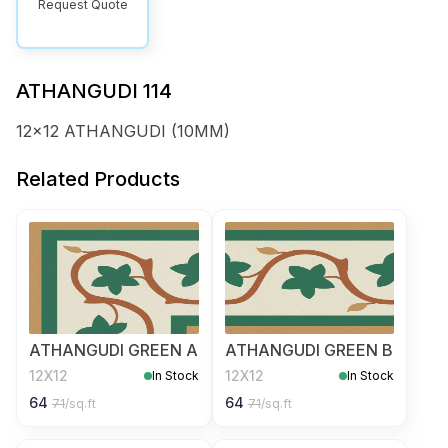
Request Quote
ATHANGUDI 114
12x12 ATHANGUDI (10MM)
Related Products
ATHANGUDI GREEN A
ATHANGUDI GREEN B
12X12
12X12
In Stock
In Stock
64
64
71
/sq.ft
71
/sq.ft