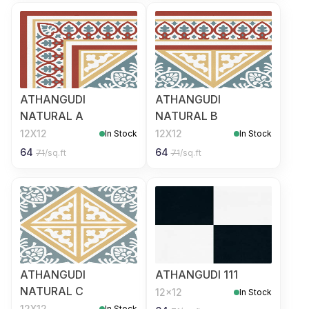
ATHANGUDI
ATHANGUDI
NATURAL A
NATURAL B
12X12
12X12
In Stock
In Stock
64
64
71
/sq.ft
71
/sq.ft
ATHANGUDI
ATHANGUDI 111
NATURAL C
12x12
In Stock
12X12
In Stock