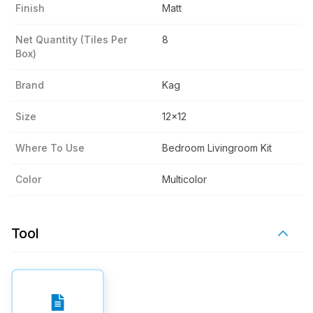
Finish
Matt
Net Quantity (tiles Per
8
Box)
Brand
Kag
Size
12x12
Where To Use
Bedroom Livingroom Kit
Color
Multicolor
Tool