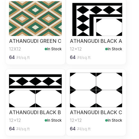
ATHANGUDI GREEN C
ATHANGUDI BLACK A
12X12
12x12
In Stock
In Stock
64
64
71
/sq.ft
71
/sq.ft
ATHANGUDI BLACK B
ATHANGUDI BLACK C
12x12
12x12
In Stock
In Stock
64
64
71
/sq.ft
71
/sq.ft