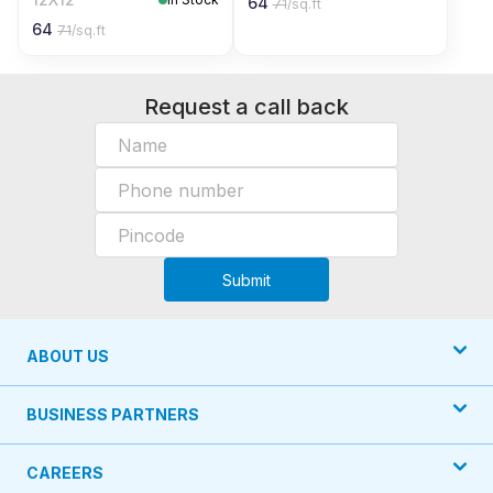
64
71
/sq.ft
64
71
/sq.ft
Request a call back
Submit
ABOUT US
BUSINESS PARTNERS
CAREERS