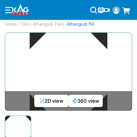
Home
Tiles
Athangudi Tiles
Athangudi 114
/
/
/
2D view
360 view