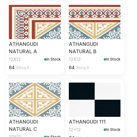
ATHANGUDI
ATHANGUDI
NATURAL A
NATURAL B
12X12
12X12
In Stock
In Stock
64
64
71
/sq.ft
71
/sq.ft
ATHANGUDI
ATHANGUDI 111
NATURAL C
12x12
In Stock
12X12
In Stock