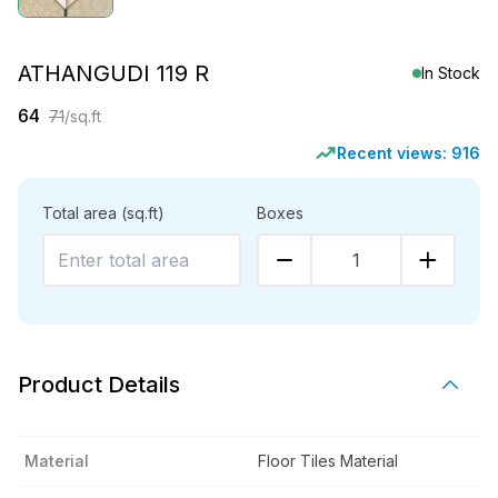
ATHANGUDI 119 R
In Stock
64
71
/sq.ft
Recent views:
916
Total area
(sq.ft)
Boxes
1
Product Details
Material
Floor Tiles Material