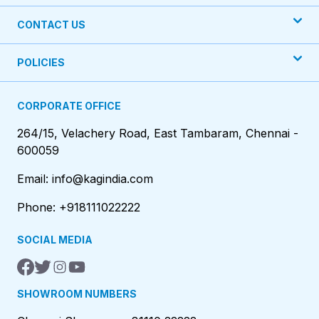
CONTACT US
POLICIES
CORPORATE OFFICE
264/15, Velachery Road, East Tambaram, Chennai -
600059
Email: info@kagindia.com
Phone: +918111022222
SOCIAL MEDIA
SHOWROOM NUMBERS