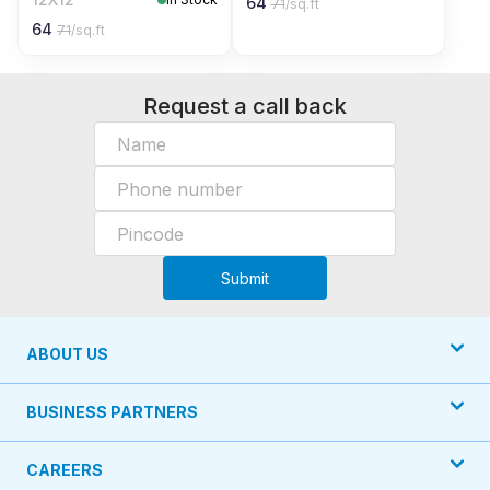
64
71
/sq.ft
64
71
/sq.ft
Request a call back
Submit
ABOUT US
BUSINESS PARTNERS
CAREERS