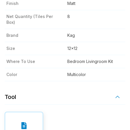
Finish
Matt
Net Quantity (tiles Per
8
Box)
Brand
Kag
Size
12x12
Where To Use
Bedroom Livingroom Kit
Color
Multicolor
Tool