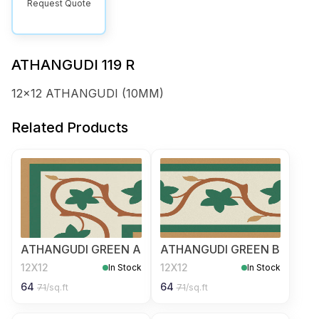
Request Quote
ATHANGUDI 119 R
12x12 ATHANGUDI (10MM)
Related Products
ATHANGUDI GREEN A
ATHANGUDI GREEN B
12X12
12X12
In Stock
In Stock
64
64
71
/sq.ft
71
/sq.ft