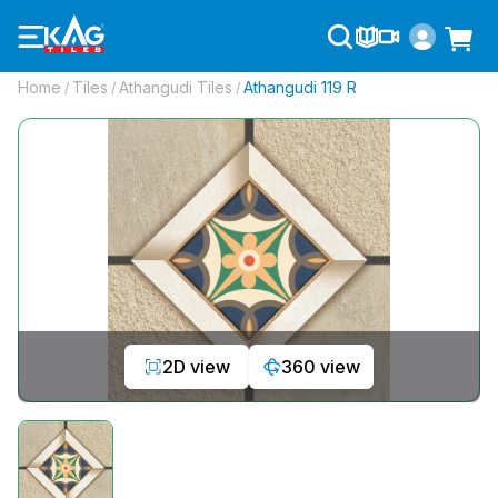
Home
Tiles
Athangudi Tiles
Athangudi 119 R
/
/
/
2D view
360 view