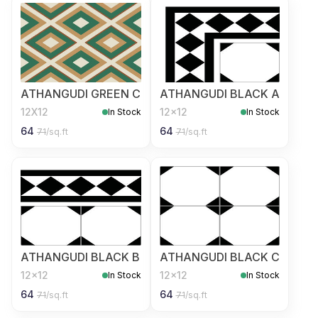
ATHANGUDI GREEN C
ATHANGUDI BLACK A
12X12
12x12
In Stock
In Stock
64
64
71
/sq.ft
71
/sq.ft
ATHANGUDI BLACK B
ATHANGUDI BLACK C
12x12
12x12
In Stock
In Stock
64
64
71
/sq.ft
71
/sq.ft