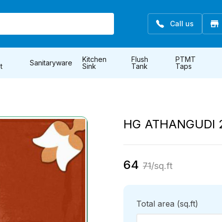
Call us
Kitchen
Flush
PTMT
Sanitaryware
t
Sink
Tank
Taps
HG ATHANGUDI 
64
71
/sq.ft
Total area
(sq.ft)