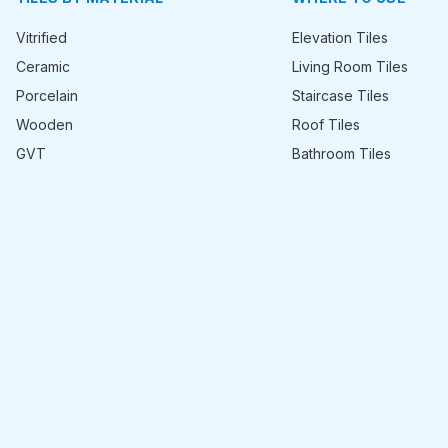
Vitrified
Elevation Tiles
Ceramic
Living Room Tiles
Porcelain
Staircase Tiles
Wooden
Roof Tiles
GVT
Bathroom Tiles