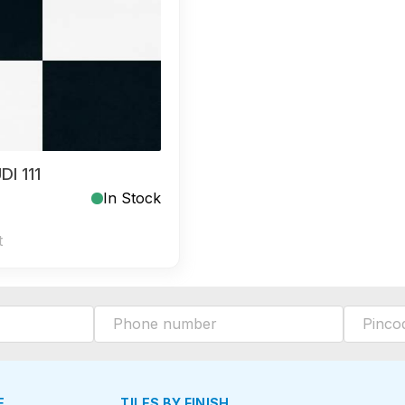
I 111
In Stock
t
E
TILES BY FINISH