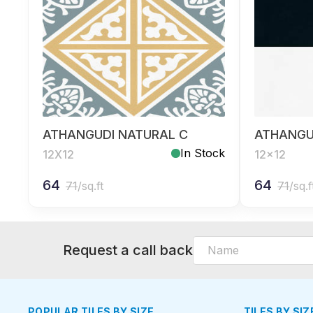
ATHANGUDI NATURAL C
ATHANGUD
In Stock
12X12
12x12
64
64
71
/sq.ft
71
/sq.f
Request a call back
POPULAR TILES BY SIZE
TILES BY SIZ