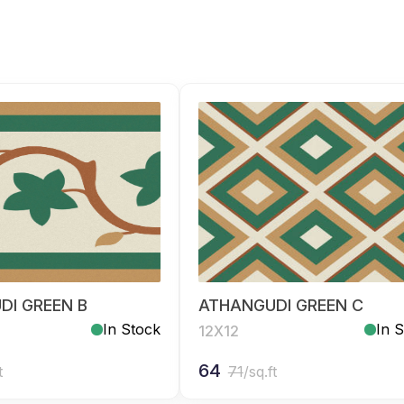
DI GREEN B
ATHANGUDI GREEN C
In Stock
In 
12X12
64
t
71
/sq.ft