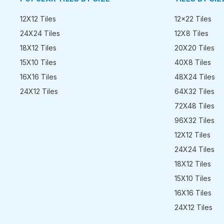
12X12 Tiles
12x22 Tiles
24X24 Tiles
12X8 Tiles
18X12 Tiles
20X20 Tiles
15X10 Tiles
40X8 Tiles
16X16 Tiles
48X24 Tiles
24X12 Tiles
64X32 Tiles
72X48 Tiles
96X32 Tiles
12X12 Tiles
24X24 Tiles
18X12 Tiles
15X10 Tiles
16X16 Tiles
24X12 Tiles