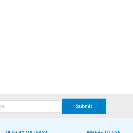
Submit
TILES BY MATERIAL
WHERE TO USE