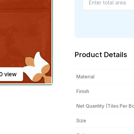
Product Details
0 view
Material
Finish
Net Quantity (tiles Per B
Size