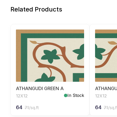
Related Products
ATHANGUDI GREEN A
ATHANGU
In Stock
12X12
12X12
64
64
71
/sq.ft
71
/sq.f