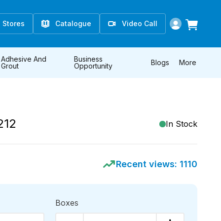
Stores
Catalogue
Video Call
Adhesive And
Business
Blogs
More
Grout
Opportunity
212
In Stock
Recent views:
1110
Boxes