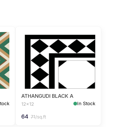
ATHANGUDI BLACK A
Stock
In Stock
12x12
64
71
/sq.ft