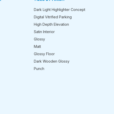
Dark Light Highlighter Concept
Digital Vitrified Parking
High Depth Elevation
Satin Interior
Glossy
Matt
Glossy Floor
Dark Wooden Glossy
Punch