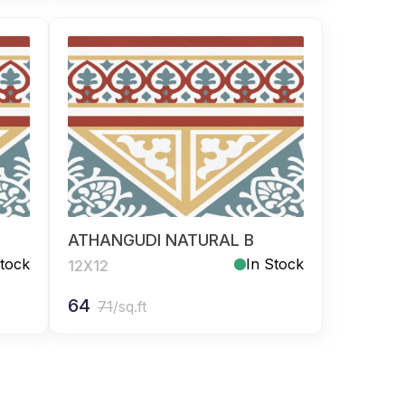
ATHANGUDI NATURAL B
Stock
In Stock
12X12
64
71
/sq.ft