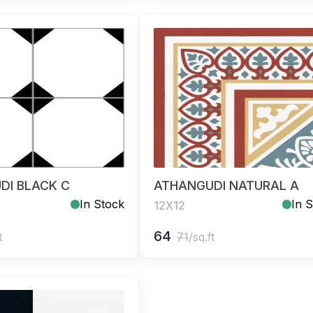
DI BLACK C
ATHANGUDI NATURAL A
In Stock
In 
12X12
64
t
71
/sq.ft