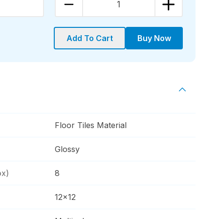
1
Add To Cart
Buy Now
Floor Tiles Material
Glossy
ox)
8
12x12