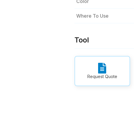
Color
Where To Use
Tool
Request Quote