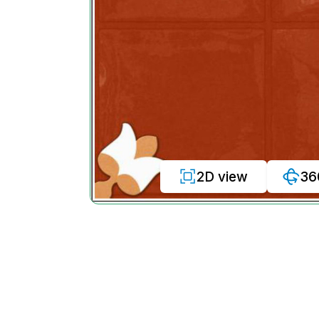
2D view
36