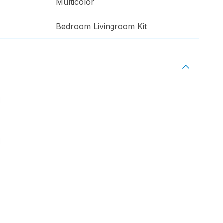
Multicolor
Bedroom Livingroom Kit