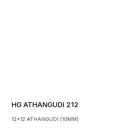
HG ATHANGUDI 212
12x12 ATHANGUDI (10MM)