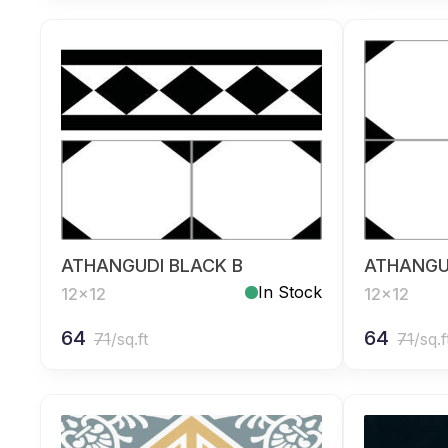
ATHANGUDI BLACK B
ATHANGU
In Stock
12x12
12x12
64
64
71
/sq.ft
71
/sq.f