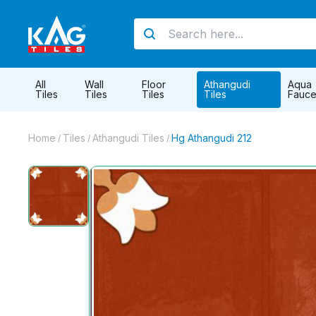
All
Wall
Floor
Athangudi
Aqua
Tiles
Tiles
Tiles
Tiles
Fauce
Home
Tiles
Athangudi Tiles
Hg Athangudi 212
/
/
/