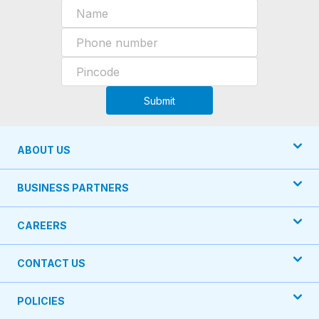
Submit
ABOUT US
BUSINESS PARTNERS
CAREERS
CONTACT US
POLICIES