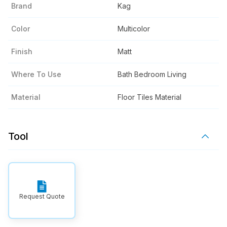
Brand
Kag
Color
Multicolor
Finish
Matt
Where To Use
Bath Bedroom Living
Material
Floor Tiles Material
Tool
Request Quote