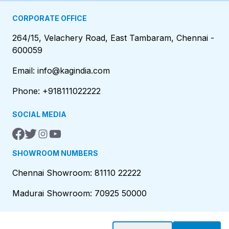
CORPORATE OFFICE
264/15, Velachery Road, East Tambaram, Chennai -
600059
Email: info@kagindia.com
Phone: +918111022222
SOCIAL MEDIA
SHOWROOM NUMBERS
Chennai Showroom: 81110 22222
Madurai Showroom: 70925 50000