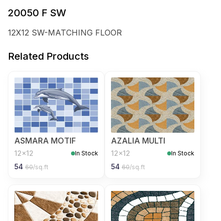
20050 F SW
12X12 SW-MATCHING FLOOR
Related Products
ASMARA MOTIF
AZALIA MULTI
12x12
12x12
In Stock
In Stock
54
54
60
/sq.ft
60
/sq.ft