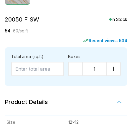
20050 F SW
In Stock
54
60
/sq.ft
Recent views:
534
Total area
(sq.ft)
Boxes
1
Product Details
Size
12x12