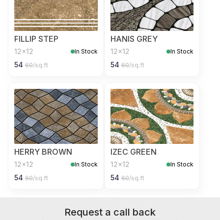
FILLIP STEP
HANIS GREY
12x12
12x12
In Stock
In Stock
54
54
60
/sq.ft
60
/sq.ft
HERRY BROWN
IZEC GREEN
12x12
12x12
In Stock
In Stock
54
54
60
/sq.ft
60
/sq.ft
Request a call back