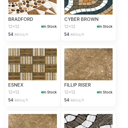
BRADFORD
CYBER BROWN
12x12
12x12
In Stock
In Stock
54
54
60
/sq.ft
60
/sq.ft
ESNEX
FILLIP RISER
12x12
12x12
In Stock
In Stock
54
54
60
/sq.ft
60
/sq.ft