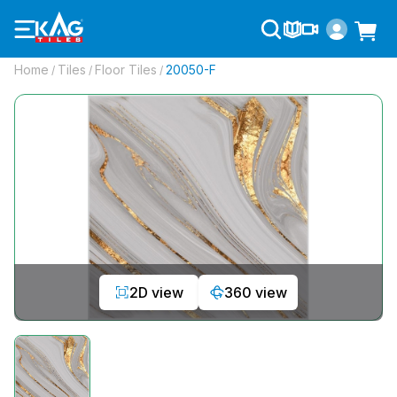
Home
Tiles
Floor Tiles
20050-F
/
/
/
2D view
360 view