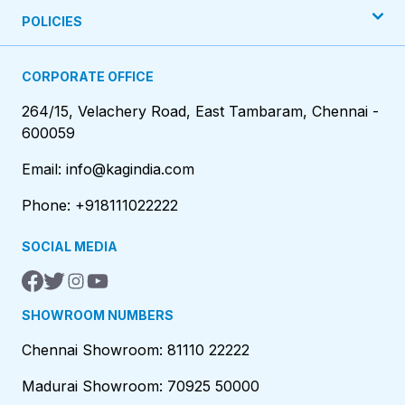
POLICIES
CORPORATE OFFICE
264/15, Velachery Road, East Tambaram, Chennai -
600059
Email: info@kagindia.com
Phone: +918111022222
SOCIAL MEDIA
SHOWROOM NUMBERS
Chennai Showroom: 81110 22222
Madurai Showroom: 70925 50000