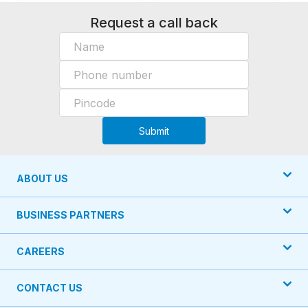
Request a call back
Submit
ABOUT US
BUSINESS PARTNERS
CAREERS
CONTACT US