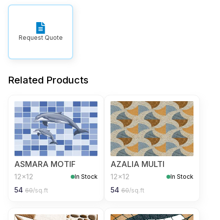
Request Quote
Related Products
ASMARA MOTIF
AZALIA MULTI
12x12
12x12
In Stock
In Stock
54
54
60
/sq.ft
60
/sq.ft