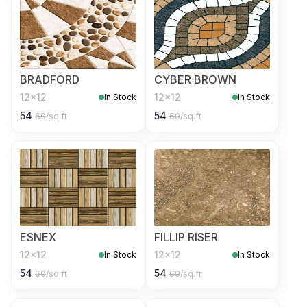
BRADFORD
CYBER BROWN
12x12
12x12
In Stock
In Stock
54
54
60
/sq.ft
60
/sq.ft
ESNEX
FILLIP RISER
12x12
12x12
In Stock
In Stock
54
54
60
/sq.ft
60
/sq.ft