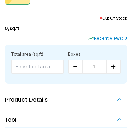
Out Of Stock
0
/sq.ft
Recent views:
0
Total area
(sq.ft)
Boxes
1
Product Details
Tool