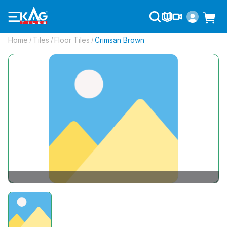
Home
Tiles
Floor Tiles
Crimsan Brown
/
/
/