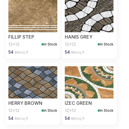
FILLIP STEP
HANIS GREY
12x12
12x12
In Stock
In Stock
54
54
60
/sq.ft
60
/sq.ft
HERRY BROWN
IZEC GREEN
12x12
12x12
In Stock
In Stock
54
54
60
/sq.ft
60
/sq.ft