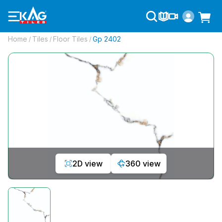
Home
Tiles
Floor Tiles
Gp 2402
/
/
/
2D view
360 view