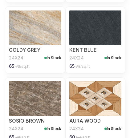
GOLDY GREY
KENT BLUE
24X24
24X24
In Stock
In Stock
65
65
72
/sq.ft
72
/sq.ft
SOSIO BROWN
AURA WOOD
24X24
24X24
In Stock
In Stock
65
60
72
/sq.ft
67
/sq.ft