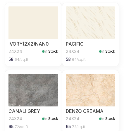
IVORY(2X2)NAN0
PACIFIC
24X24
24X24
In Stock
In Stock
58
58
64
/sq.ft
64
/sq.ft
CANALI GREY
DENZO CREAMA
24X24
24X24
In Stock
In Stock
65
65
72
/sq.ft
72
/sq.ft