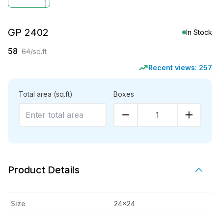
GP 2402
In Stock
58
64
/sq.ft
Recent views:
257
Total area
(sq.ft)
Boxes
1
Product Details
Size
24x24