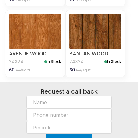
AVENUE WOOD
BANTAN WOOD
24X24
24X24
In Stock
In Stock
60
60
67
/sq.ft
67
/sq.ft
Request a call back