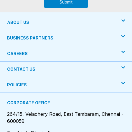
Submit
ABOUT US
BUSINESS PARTNERS
CAREERS
CONTACT US
POLICIES
CORPORATE OFFICE
264/15, Velachery Road, East Tambaram, Chennai -
600059