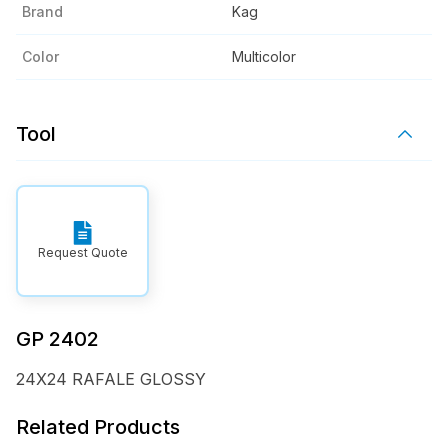
Brand
Kag
Color
Multicolor
Tool
Request Quote
GP 2402
24X24 RAFALE GLOSSY
Related Products