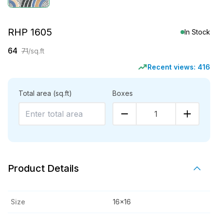
RHP 1605
In Stock
64
71
/sq.ft
Recent views:
416
Total area
(sq.ft)
Boxes
1
Product Details
Size
16x16