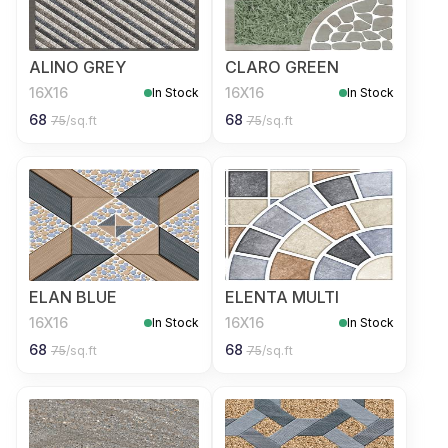
ALINO GREY
CLARO GREEN
16X16
16X16
In Stock
In Stock
68
68
75
/sq.ft
75
/sq.ft
ELAN BLUE
ELENTA MULTI
16X16
16X16
In Stock
In Stock
68
68
75
/sq.ft
75
/sq.ft