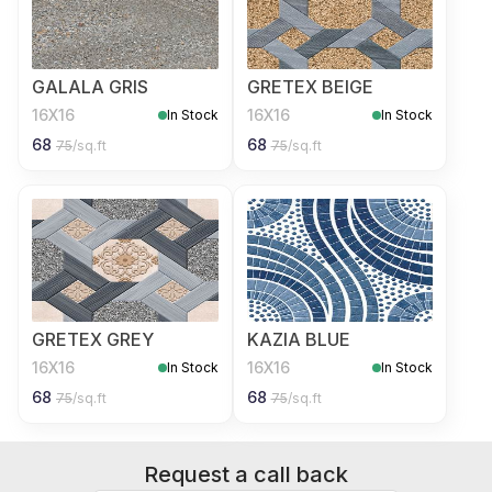
GALALA GRIS
GRETEX BEIGE
16X16
16X16
In Stock
In Stock
68
68
75
/sq.ft
75
/sq.ft
GRETEX GREY
KAZIA BLUE
16X16
16X16
In Stock
In Stock
68
68
75
/sq.ft
75
/sq.ft
Request a call back