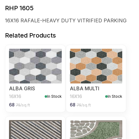
RHP 1605
16X16 RAFALE-HEAVY DUTY VITRIFIED PARKING
Related Products
ALBA GRIS
ALBA MULTI
16X16
16X16
In Stock
In Stock
68
68
75
/sq.ft
75
/sq.ft