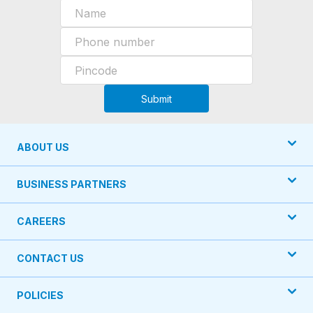
Submit
ABOUT US
BUSINESS PARTNERS
CAREERS
CONTACT US
POLICIES