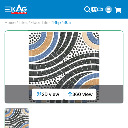
Home
Tiles
Floor Tiles
Rhp 1605
/
/
/
2D view
360 view