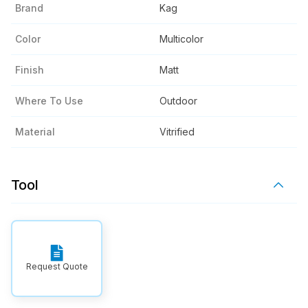
Brand
Kag
Color
Multicolor
Finish
Matt
Where To Use
Outdoor
Material
Vitrified
Tool
Request Quote