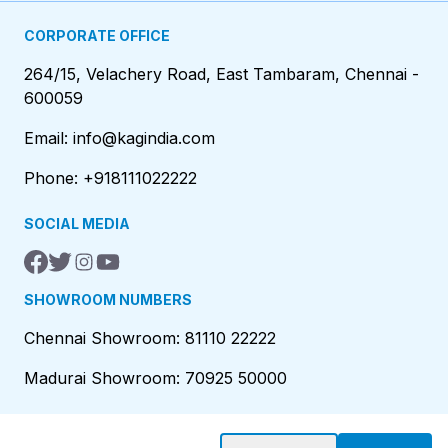
CORPORATE OFFICE
264/15, Velachery Road, East Tambaram, Chennai -
600059
Email: info@kagindia.com
Phone: +918111022222
SOCIAL MEDIA
SHOWROOM NUMBERS
Chennai Showroom: 81110 22222
Madurai Showroom: 70925 50000