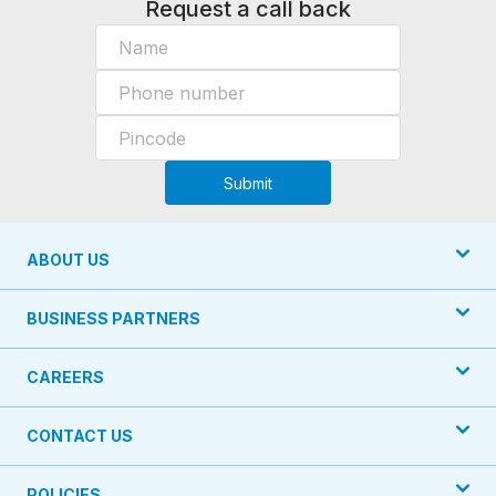
Request a call back
Submit
ABOUT US
BUSINESS PARTNERS
CAREERS
CONTACT US
POLICIES