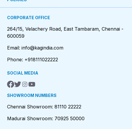
CORPORATE OFFICE
264/15, Velachery Road, East Tambaram, Chennai -
600059
Email: info@kagindia.com
Phone: +918111022222
SOCIAL MEDIA
SHOWROOM NUMBERS
Chennai Showroom: 81110 22222
Madurai Showroom: 70925 50000