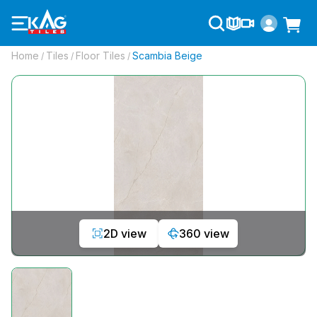
Home
Tiles
Floor Tiles
Scambia Beige
/
/
/
2D view
360 view