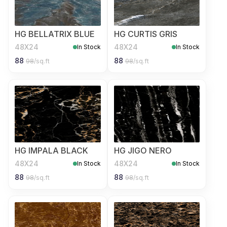
HG BELLATRIX BLUE
HG CURTIS GRIS
48X24
48X24
In Stock
In Stock
88
88
98
/sq.ft
98
/sq.ft
HG IMPALA BLACK
HG JIGO NERO
48X24
48X24
In Stock
In Stock
88
88
98
/sq.ft
98
/sq.ft