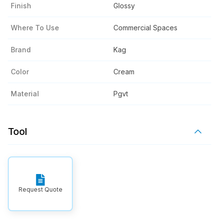
Finish
Glossy
Where To Use
Commercial Spaces
Brand
Kag
Color
Cream
Material
Pgvt
Tool
Request Quote