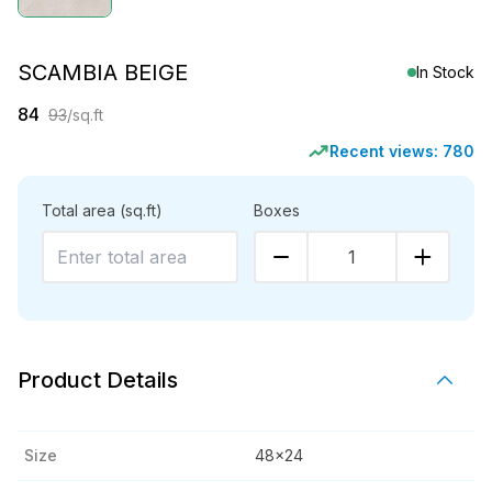
SCAMBIA BEIGE
In Stock
84
93
/sq.ft
Recent views:
780
Total area
(sq.ft)
Boxes
1
Product Details
Size
48x24