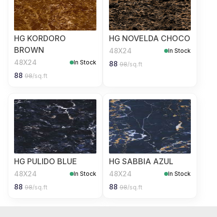
HG KORDORO
HG NOVELDA CHOCO
BROWN
48X24
In Stock
48X24
In Stock
88
98
/sq.ft
88
98
/sq.ft
HG PULIDO BLUE
HG SABBIA AZUL
48X24
48X24
In Stock
In Stock
88
88
98
/sq.ft
98
/sq.ft