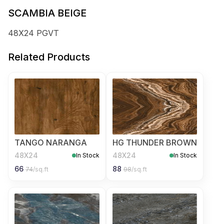
SCAMBIA BEIGE
48X24 PGVT
Related Products
TANGO NARANGA
HG THUNDER BROWN
48X24
48X24
In Stock
In Stock
66
88
74
/sq.ft
98
/sq.ft