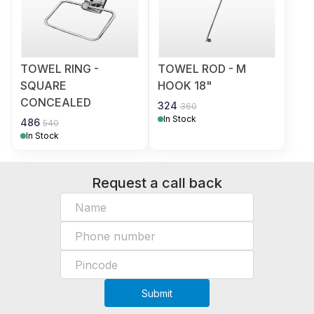
TOWEL RING -
TOWEL ROD - M
SQUARE
HOOK 18"
CONCEALED
324
360
In Stock
486
540
In Stock
Request a call back
Submit