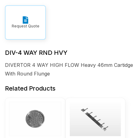
Request Quote
DIV-4 WAY RND HVY
DIVERTOR 4 WAY HIGH FLOW Heavy 46mm Cartidge
With Round Flunge
Related Products