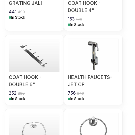
GRATING JALI
COAT HOOK -
DOUBLE 4"
441
490
In Stock
153
170
In Stock
COAT HOOK -
HEALTH FAUCETS-
DOUBLE 6"
JET CP
252
756
280
840
In Stock
In Stock