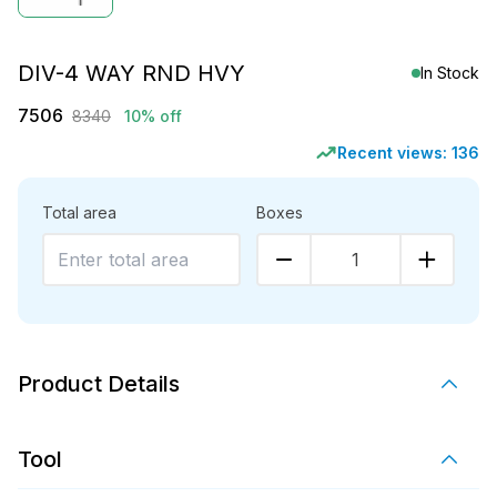
DIV-4 WAY RND HVY
In Stock
7506
8340
10% off
Recent views:
136
Total area
Boxes
1
Product Details
Tool