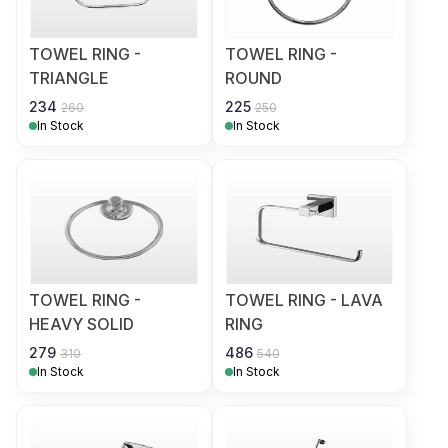
TOWEL RING -
TOWEL RING -
TRIANGLE
ROUND
234
225
260
250
In Stock
In Stock
TOWEL RING -
TOWEL RING - LAVA
HEAVY SOLID
RING
279
486
310
540
In Stock
In Stock