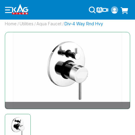
Home
Utilities
Aqua Faucet
Div-4 Way Rnd Hvy
/
/
/