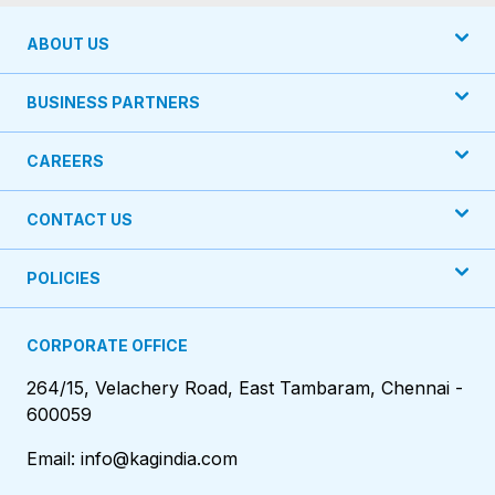
ABOUT US
BUSINESS PARTNERS
CAREERS
CONTACT US
POLICIES
CORPORATE OFFICE
264/15, Velachery Road, East Tambaram, Chennai -
600059
Email: info@kagindia.com