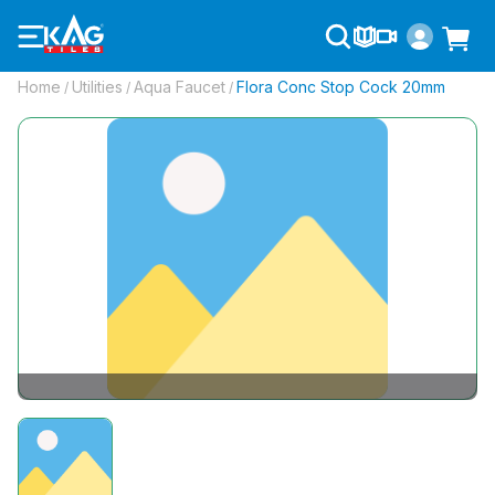
Home
Utilities
Aqua Faucet
Flora Conc Stop Cock 20mm
/
/
/