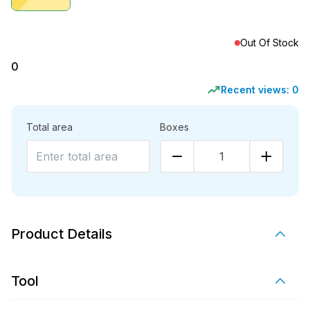
Out Of Stock
0
Recent views:
0
Total area
Boxes
1
Product Details
Tool