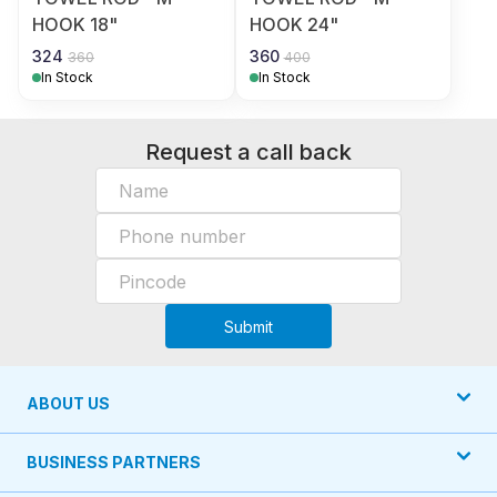
HOOK 18"
HOOK 24"
324
360
360
400
In Stock
In Stock
Request a call back
Submit
ABOUT US
BUSINESS PARTNERS