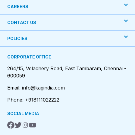
CAREERS
CONTACT US
POLICIES
CORPORATE OFFICE
264/15, Velachery Road, East Tambaram, Chennai -
600059
Email: info@kagindia.com
Phone: +918111022222
SOCIAL MEDIA