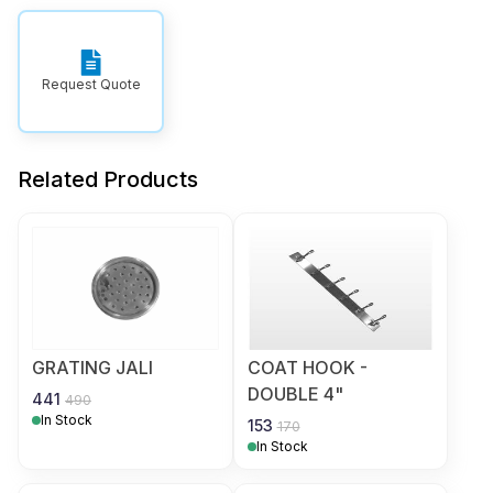
Request Quote
Related Products
GRATING JALI
COAT HOOK -
DOUBLE 4"
441
490
In Stock
153
170
In Stock