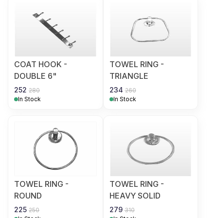
COAT HOOK -
TOWEL RING -
DOUBLE 6"
TRIANGLE
252
234
280
260
In Stock
In Stock
TOWEL RING -
TOWEL RING -
ROUND
HEAVY SOLID
225
279
250
310