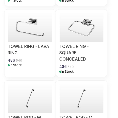
In Stock
In Stock
TOWEL RING - LAVA
TOWEL RING -
RING
SQUARE
CONCEALED
486
540
In Stock
486
540
In Stock
TOWEL ROD - M
TOWEL ROD - M