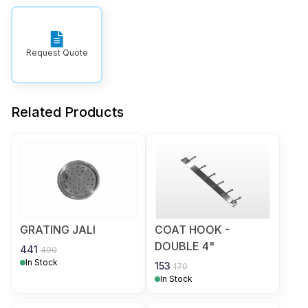
Request Quote
Related Products
GRATING JALI
COAT HOOK -
DOUBLE 4"
441
490
In Stock
153
170
In Stock