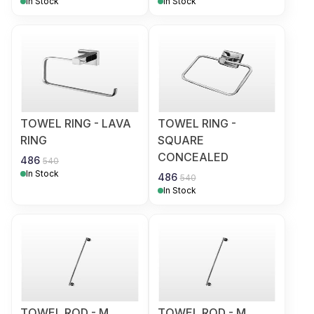
In Stock
In Stock
TOWEL RING - LAVA
TOWEL RING -
RING
SQUARE
CONCEALED
486
540
In Stock
486
540
In Stock
TOWEL ROD - M
TOWEL ROD - M