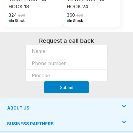
HOOK 18"
HOOK 24"
324
360
360
400
In Stock
In Stock
Request a call back
Submit
ABOUT US
BUSINESS PARTNERS