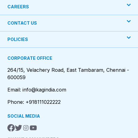
CAREERS
CONTACT US
POLICIES
CORPORATE OFFICE
264/15, Velachery Road, East Tambaram, Chennai -
600059
Email: info@kagindia.com
Phone: +918111022222
SOCIAL MEDIA