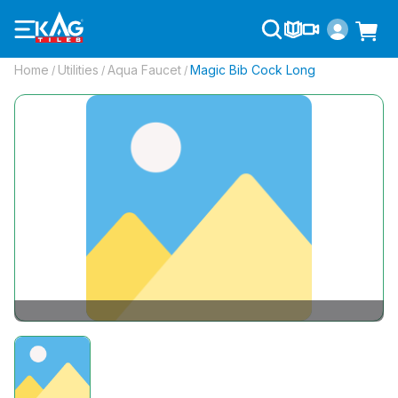
Home
Utilities
Aqua Faucet
Magic Bib Cock Long
/
/
/