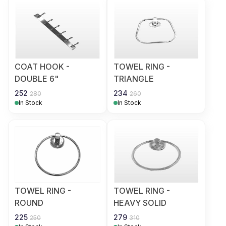
COAT HOOK -
TOWEL RING -
DOUBLE 6"
TRIANGLE
252
234
280
260
In Stock
In Stock
TOWEL RING -
TOWEL RING -
ROUND
HEAVY SOLID
225
279
250
310