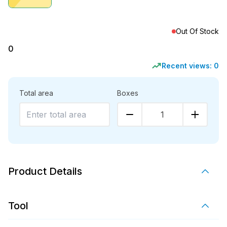
Out Of Stock
0
Recent views:
0
Total area
Boxes
1
Product Details
Tool