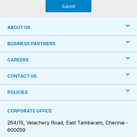
Submit
ABOUT US
BUSINESS PARTNERS
CAREERS
CONTACT US
POLICIES
CORPORATE OFFICE
264/15, Velachery Road, East Tambaram, Chennai -
600059