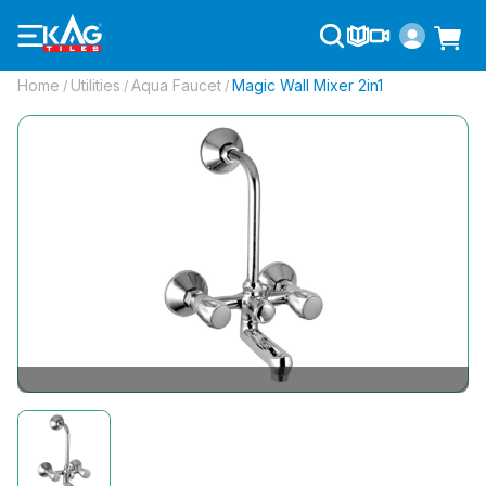
Home
Utilities
Aqua Faucet
Magic Wall Mixer 2in1
/
/
/