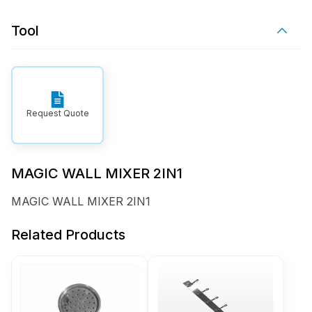
Tool
Request Quote
MAGIC WALL MIXER 2IN1
MAGIC WALL MIXER 2IN1
Related Products