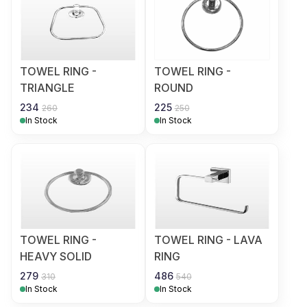
TOWEL RING -
TOWEL RING -
TRIANGLE
ROUND
234
225
260
250
In Stock
In Stock
TOWEL RING -
TOWEL RING - LAVA
HEAVY SOLID
RING
279
486
310
540
In Stock
In Stock