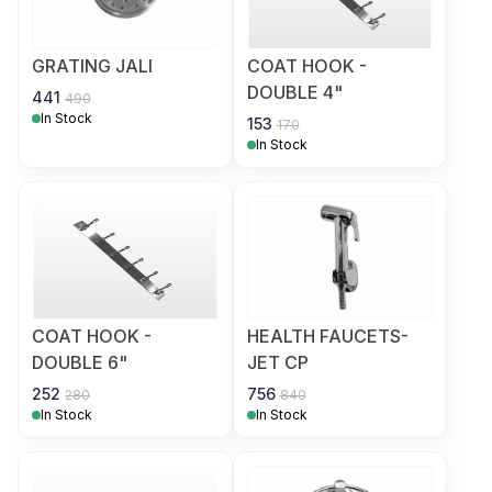
GRATING JALI
COAT HOOK -
DOUBLE 4"
441
490
In Stock
153
170
In Stock
COAT HOOK -
HEALTH FAUCETS-
DOUBLE 6"
JET CP
252
756
280
840
In Stock
In Stock