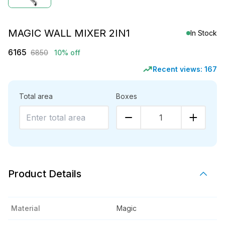
MAGIC WALL MIXER 2IN1
In Stock
6165
6850
10% off
Recent views:
167
Total area
Boxes
1
Product Details
Material
Magic