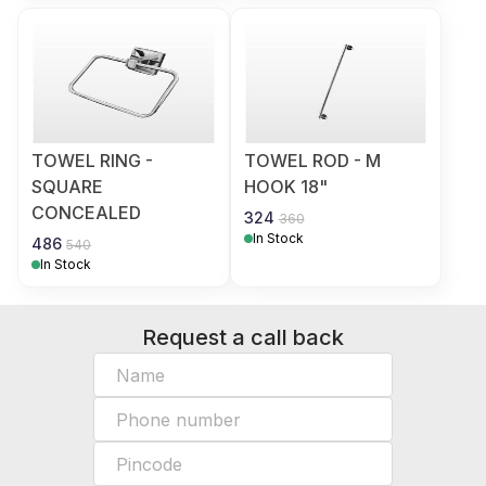
TOWEL RING -
TOWEL ROD - M
SQUARE
HOOK 18"
CONCEALED
324
360
In Stock
486
540
In Stock
Request a call back