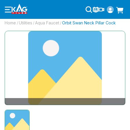
Home
Utilities
Aqua Faucet
Orbit Swan Neck Pillar Cock
/
/
/