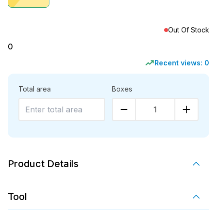
Out Of Stock
0
Recent views:
0
Total area
Boxes
1
Product Details
Tool