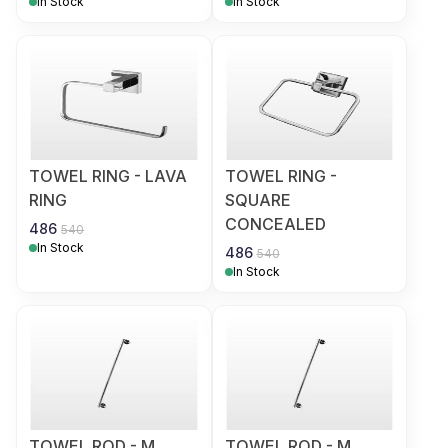
In Stock
In Stock
TOWEL RING - LAVA
TOWEL RING -
RING
SQUARE
CONCEALED
486
540
In Stock
486
540
In Stock
TOWEL ROD - M
TOWEL ROD - M