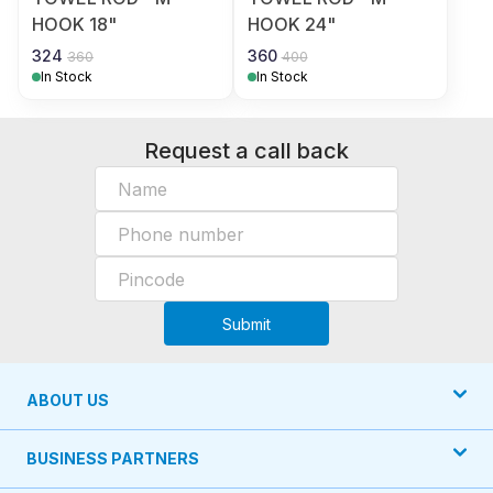
HOOK 18"
HOOK 24"
324
360
360
400
In Stock
In Stock
Request a call back
Submit
ABOUT US
BUSINESS PARTNERS