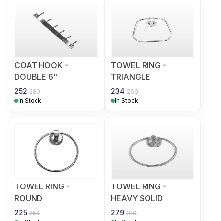
COAT HOOK -
TOWEL RING -
DOUBLE 6"
TRIANGLE
252
234
280
260
In Stock
In Stock
TOWEL RING -
TOWEL RING -
ROUND
HEAVY SOLID
225
279
250
310