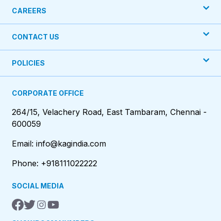
CAREERS
CONTACT US
POLICIES
CORPORATE OFFICE
264/15, Velachery Road, East Tambaram, Chennai -
600059
Email: info@kagindia.com
Phone: +918111022222
SOCIAL MEDIA