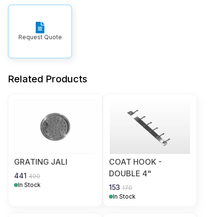
Request Quote
Related Products
GRATING JALI
COAT HOOK -
DOUBLE 4"
441
490
In Stock
153
170
In Stock