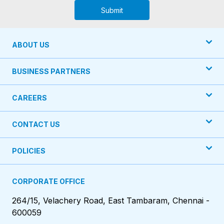
Submit
ABOUT US
BUSINESS PARTNERS
CAREERS
CONTACT US
POLICIES
CORPORATE OFFICE
264/15, Velachery Road, East Tambaram, Chennai -
600059