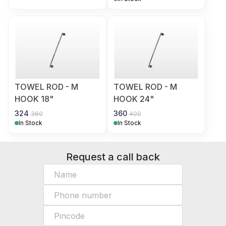
TOWEL ROD - M
TOWEL ROD - M
HOOK 18"
HOOK 24"
324
360
360
400
In Stock
In Stock
Request a call back