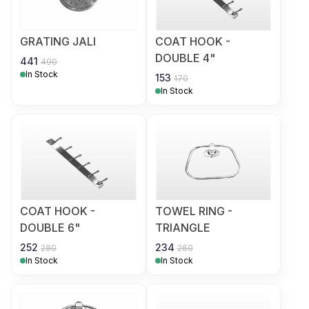
GRATING JALI
COAT HOOK -
DOUBLE 4"
441
490
In Stock
153
170
In Stock
COAT HOOK -
TOWEL RING -
DOUBLE 6"
TRIANGLE
252
234
280
260
In Stock
In Stock