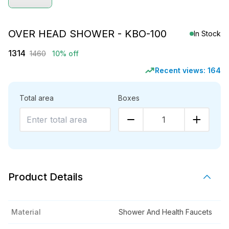
OVER HEAD SHOWER - KBO-100
In Stock
1314
1460
10% off
Recent views:
164
Total area
Boxes
1
Product Details
Material
Shower And Health Faucets