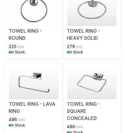
TOWEL RING -
TOWEL RING -
ROUND
HEAVY SOLID
225
279
250
310
In Stock
In Stock
TOWEL RING - LAVA
TOWEL RING -
RING
SQUARE
CONCEALED
486
540
In Stock
486
540
In Stock