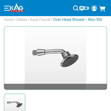
Home
Utilities
Aqua Faucet
Over Head Shower - Kbo-100
/
/
/