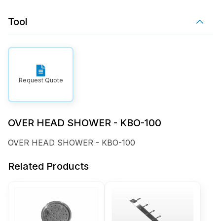
Tool
Request Quote
OVER HEAD SHOWER - KBO-100
OVER HEAD SHOWER - KBO-100
Related Products