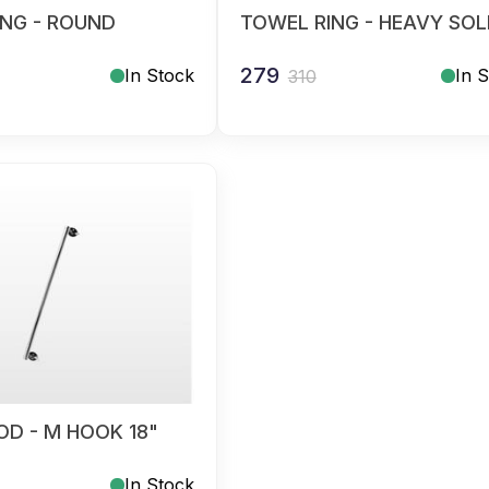
ING - ROUND
TOWEL RING - HEAVY SOL
279
In Stock
In 
310
D - M HOOK 18"
In Stock