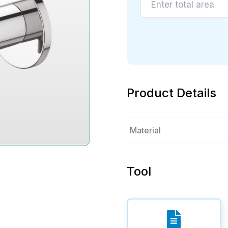
Product Details
Material
Tool