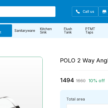
Call us
Kitchen
Flush
PTMT
Sanitaryware
t
Sink
Tank
Taps
POLO 2 Way Ang
1494
1660
10% off
Total area