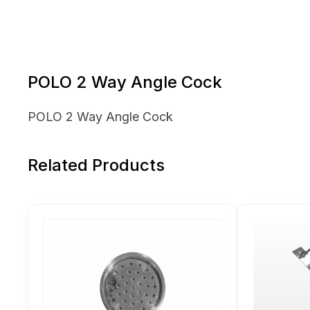
POLO 2 Way Angle Cock
POLO 2 Way Angle Cock
Related Products