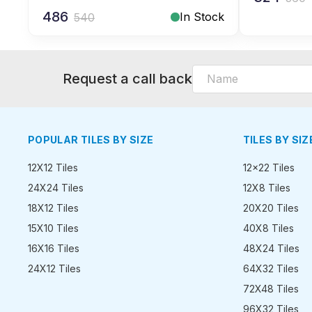
486
In Stock
540
Request a call back
POPULAR TILES BY SIZE
TILES BY SIZ
12X12 Tiles
12x22 Tiles
24X24 Tiles
12X8 Tiles
18X12 Tiles
20X20 Tiles
15X10 Tiles
40X8 Tiles
16X16 Tiles
48X24 Tiles
24X12 Tiles
64X32 Tiles
72X48 Tiles
96X32 Tiles