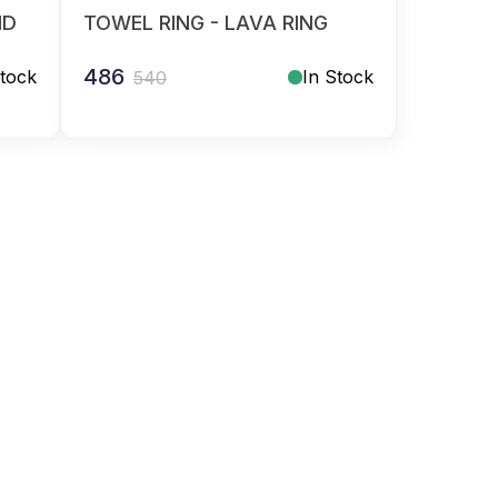
ID
TOWEL RING - LAVA RING
486
Stock
In Stock
540