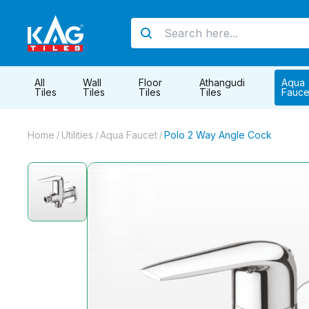
All
Wall
Floor
Athangudi
Aqua
Tiles
Tiles
Tiles
Tiles
Fauce
Home
Utilities
Aqua Faucet
Polo 2 Way Angle Cock
/
/
/