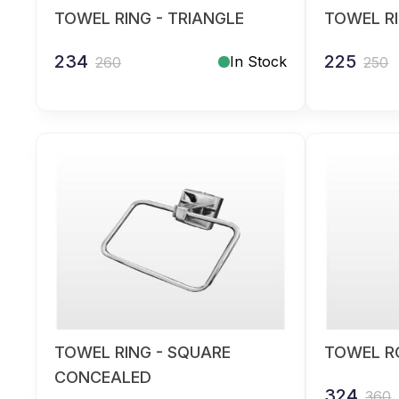
TOWEL RING - TRIANGLE
TOWEL R
234
225
In Stock
260
250
TOWEL RING - SQUARE
TOWEL RO
CONCEALED
324
360