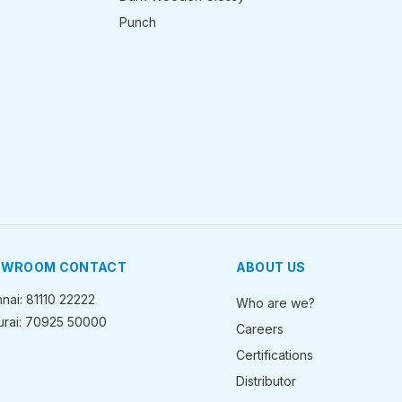
Punch
OWROOM CONTACT
ABOUT US
nai: 81110 22222
Who are we?
rai: 70925 50000
Careers
Certifications
Distributor