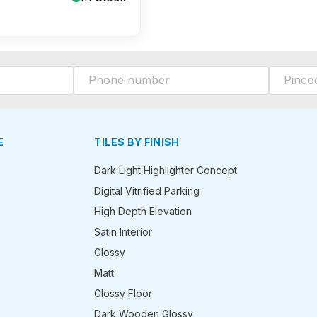
E
TILES BY FINISH
Dark Light Highlighter Concept
Digital Vitrified Parking
High Depth Elevation
Satin Interior
Glossy
Matt
Glossy Floor
Dark Wooden Glossy