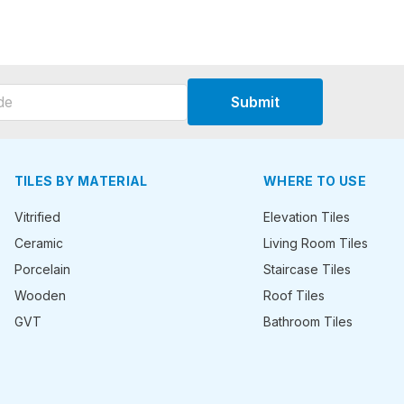
Submit
TILES BY MATERIAL
WHERE TO USE
Vitrified
Elevation Tiles
Ceramic
Living Room Tiles
Porcelain
Staircase Tiles
Wooden
Roof Tiles
GVT
Bathroom Tiles