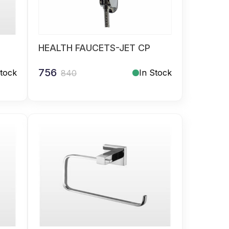
HEALTH FAUCETS-JET CP
756
Stock
In Stock
840