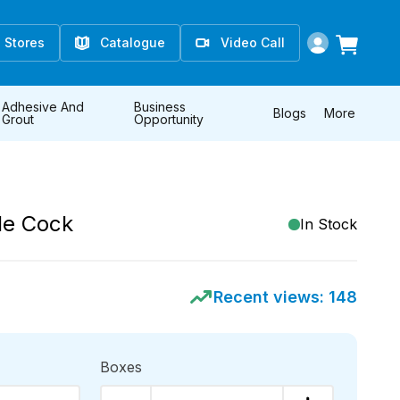
Stores
Catalogue
Video Call
Adhesive And
Business
Blogs
More
Grout
Opportunity
le Cock
In Stock
Recent views:
148
Boxes