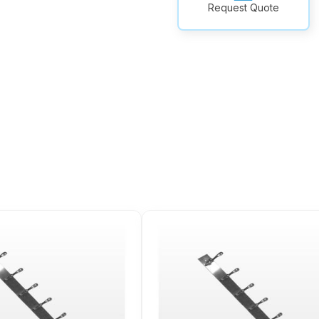
Request Quote