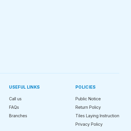
USEFUL LINKS
POLICIES
Call us
Public Notice
FAQs
Return Policy
Branches
Tiles Laying Instruction
Privacy Policy