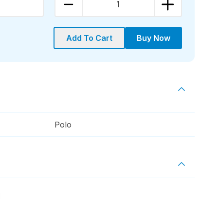
1
Add To Cart
Buy Now
Polo