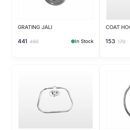
GRATING JALI
COAT HOO
441
153
In Stock
490
170