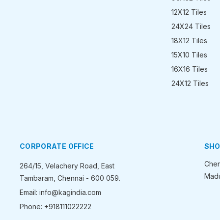
12X12 Tiles
24X24 Tiles
18X12 Tiles
15X10 Tiles
16X16 Tiles
24X12 Tiles
CORPORATE OFFICE
SH
Chen
264/15, Velachery Road, East
Madu
Tambaram, Chennai - 600 059.
Email: info@kagindia.com
Phone: +918111022222