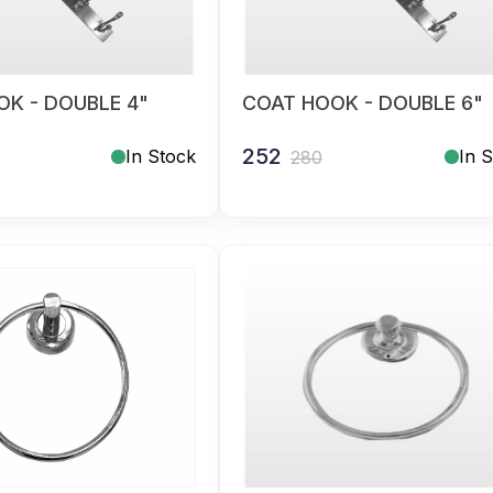
K - DOUBLE 4"
COAT HOOK - DOUBLE 6"
252
In Stock
In 
280