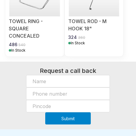
TOWEL RING -
TOWEL ROD - M
SQUARE
HOOK 18"
CONCEALED
324
360
In Stock
486
540
In Stock
Request a call back
Submit