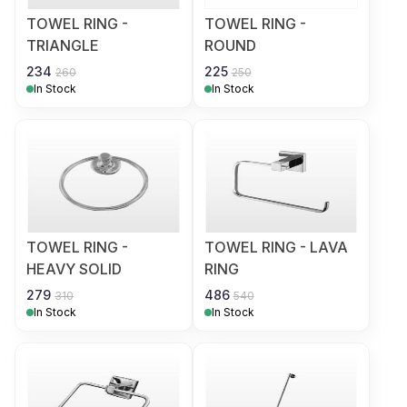
TOWEL RING -
TOWEL RING -
TRIANGLE
ROUND
234
225
260
250
In Stock
In Stock
TOWEL RING -
TOWEL RING - LAVA
HEAVY SOLID
RING
279
486
310
540
In Stock
In Stock