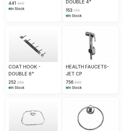
DOUBLE 4"
441
490
In Stock
153
170
In Stock
COAT HOOK -
HEALTH FAUCETS-
DOUBLE 6"
JET CP
252
756
280
840
In Stock
In Stock