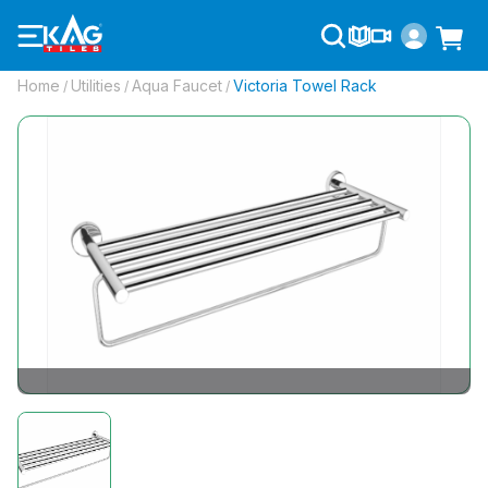
Home
Utilities
Aqua Faucet
Victoria Towel Rack
/
/
/