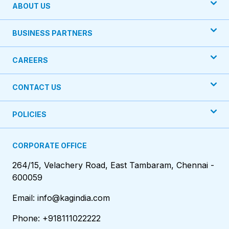
ABOUT US
BUSINESS PARTNERS
CAREERS
CONTACT US
POLICIES
CORPORATE OFFICE
264/15, Velachery Road, East Tambaram, Chennai -
600059
Email: info@kagindia.com
Phone: +918111022222