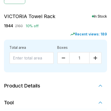
VICTORIA Towel Rack
In Stock
1944
2160
10% off
Recent views:
189
Total area
Boxes
1
Product Details
Tool