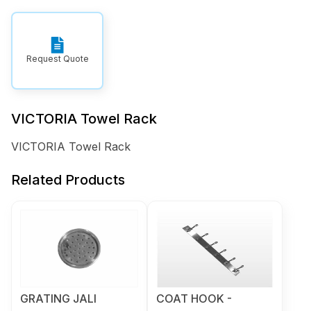
Request Quote
VICTORIA Towel Rack
VICTORIA Towel Rack
Related Products
GRATING JALI
COAT HOOK -