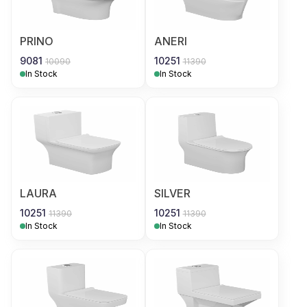
PRINO
ANERI
9081
10251
10090
11390
In Stock
In Stock
LAURA
SILVER
10251
10251
11390
11390
In Stock
In Stock