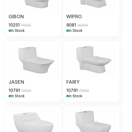
GIBON
WIPRO
10251
9081
11390
10090
In Stock
In Stock
JASEN
FAIRY
10791
10791
11990
11990
In Stock
In Stock