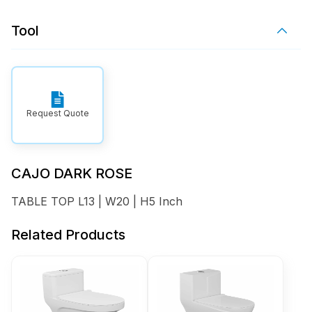
Tool
Request Quote
CAJO DARK ROSE
TABLE TOP L13 | W20 | H5 Inch
Related Products