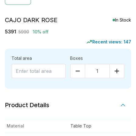
CAJO DARK ROSE
In Stock
5391
5990
10% off
Recent views:
147
Total area
Boxes
1
Product Details
Material
Table Top