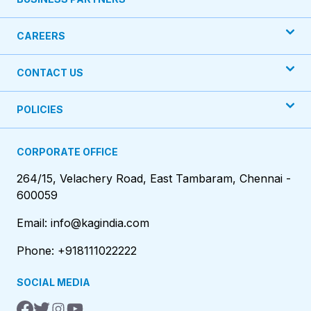
CAREERS
CONTACT US
POLICIES
CORPORATE OFFICE
264/15, Velachery Road, East Tambaram, Chennai -
600059
Email: info@kagindia.com
Phone: +918111022222
SOCIAL MEDIA