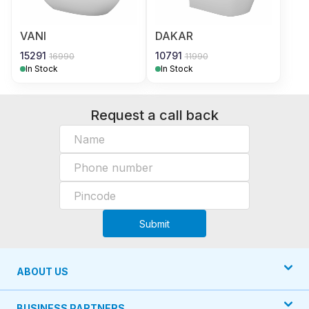
VANI
DAKAR
15291
10791
16990
11990
In Stock
In Stock
Request a call back
Submit
ABOUT US
BUSINESS PARTNERS