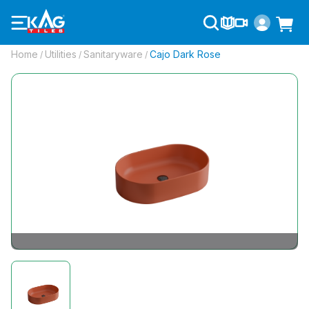
Home
Utilities
Sanitaryware
Cajo Dark Rose
/
/
/