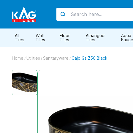
All
Wall
Floor
Athangudi
Aqua
Tiles
Tiles
Tiles
Tiles
Fauce
Home
Utilities
Sanitaryware
Cajo Gs Z50 Black
/
/
/