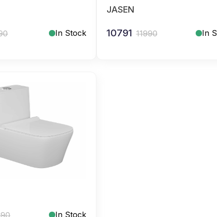
JASEN
10791
In Stock
In 
90
11990
In Stock
990