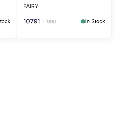
FAIRY
10791
Stock
In Stock
11990