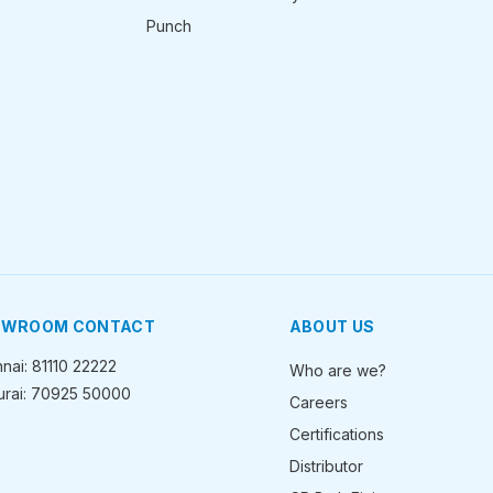
Punch
OWROOM CONTACT
ABOUT US
nai: 81110 22222
Who are we?
rai: 70925 50000
Careers
Certifications
Distributor