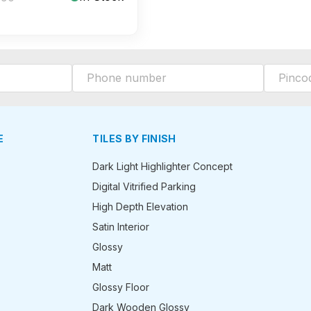
E
TILES BY FINISH
Dark Light Highlighter Concept
Digital Vitrified Parking
High Depth Elevation
Satin Interior
Glossy
Matt
Glossy Floor
Dark Wooden Glossy