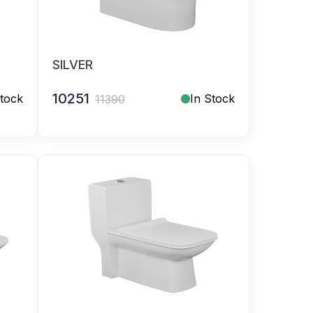
SILVER
10251
Stock
In Stock
11390