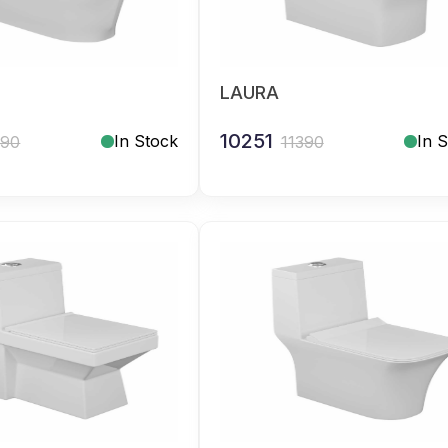
LAURA
10251
In Stock
In 
390
11390