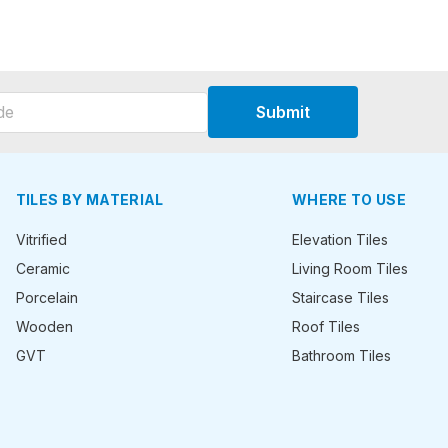
Submit
TILES BY MATERIAL
WHERE TO USE
Vitrified
Elevation Tiles
Ceramic
Living Room Tiles
Porcelain
Staircase Tiles
Wooden
Roof Tiles
GVT
Bathroom Tiles