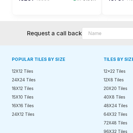
Request a call back
POPULAR TILES BY SIZE
TILES BY SIZ
12X12 Tiles
12x22 Tiles
24X24 Tiles
12X8 Tiles
18X12 Tiles
20X20 Tiles
15X10 Tiles
40X8 Tiles
16X16 Tiles
48X24 Tiles
24X12 Tiles
64X32 Tiles
72X48 Tiles
96X32 Tiles