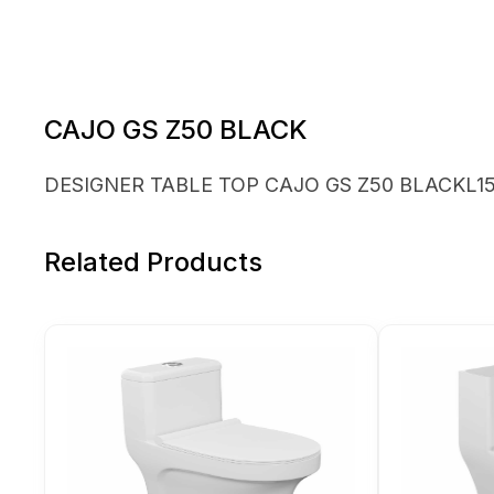
CAJO GS Z50 BLACK
DESIGNER TABLE TOP CAJO GS Z50 BLACKL15 
Related Products