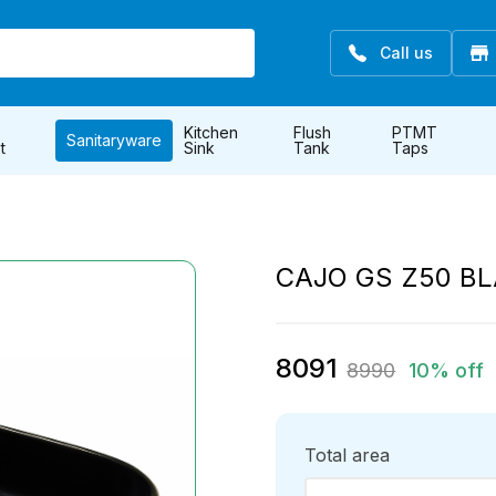
Call us
Kitchen
Flush
PTMT
Sanitaryware
t
Sink
Tank
Taps
CAJO GS Z50 B
8091
8990
10% off
Total area