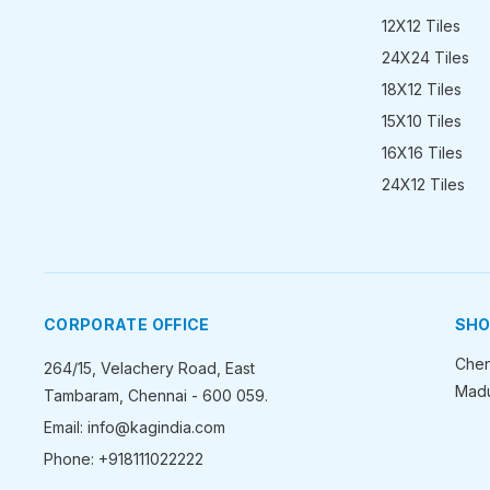
12X12 Tiles
24X24 Tiles
18X12 Tiles
15X10 Tiles
16X16 Tiles
24X12 Tiles
CORPORATE OFFICE
SH
Chen
264/15, Velachery Road, East
Madu
Tambaram, Chennai - 600 059.
Email: info@kagindia.com
Phone: +918111022222