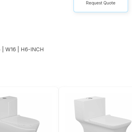
Request Quote
| W16 | H6-INCH