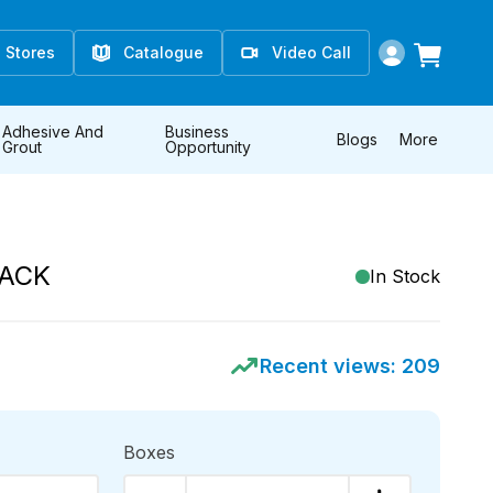
Stores
Catalogue
Video Call
Adhesive And
Business
Blogs
More
Grout
Opportunity
LACK
In Stock
Recent views:
209
Boxes