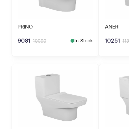
PRINO
ANERI
9081
10251
In Stock
10090
11