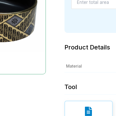
Product Details
Material
Tool