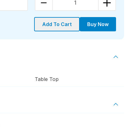
1
Add To Cart
Buy Now
Table Top