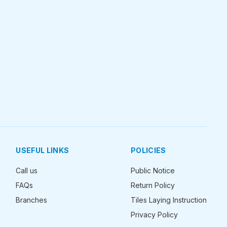
USEFUL LINKS
POLICIES
Call us
Public Notice
FAQs
Return Policy
Branches
Tiles Laying Instruction
Privacy Policy