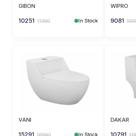
GIBON
WIPRO
10251
9081
In Stock
11390
100
VANI
DAKAR
15291
10791
In Stock
16990
11