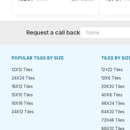
Request a call back
POPULAR TILES BY SIZE
TILES BY SIZ
12X12 Tiles
12x22 Tiles
24X24 Tiles
12X8 Tiles
18X12 Tiles
20X20 Tiles
15X10 Tiles
40X8 Tiles
16X16 Tiles
48X24 Tiles
24X12 Tiles
64X32 Tiles
72X48 Tiles
96X32 Tiles