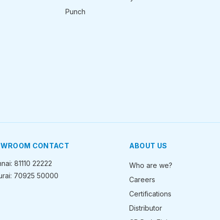
Punch
OWROOM CONTACT
ABOUT US
nai: 81110 22222
Who are we?
rai: 70925 50000
Careers
Certifications
Distributor