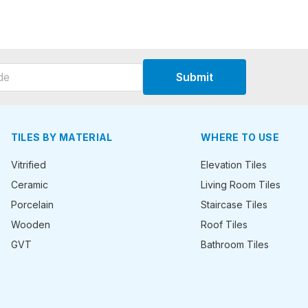
Submit
TILES BY MATERIAL
WHERE TO USE
Vitrified
Elevation Tiles
Ceramic
Living Room Tiles
Porcelain
Staircase Tiles
Wooden
Roof Tiles
GVT
Bathroom Tiles