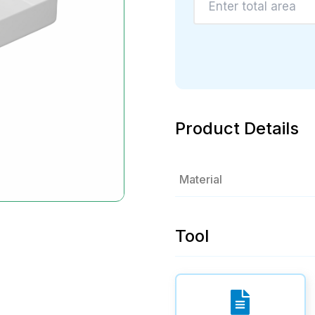
Product Details
Material
Tool