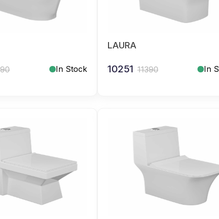
LAURA
10251
In Stock
In 
390
11390