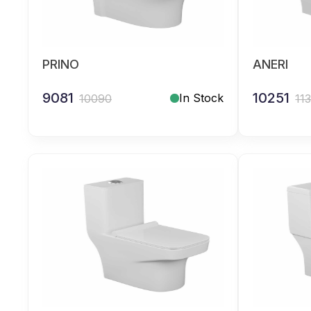
PRINO
ANERI
9081
10251
In Stock
10090
11