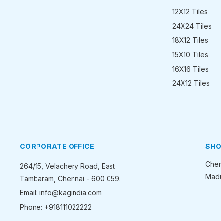
12X12 Tiles
24X24 Tiles
18X12 Tiles
15X10 Tiles
16X16 Tiles
24X12 Tiles
CORPORATE OFFICE
SH
Chen
264/15, Velachery Road, East
Madu
Tambaram, Chennai - 600 059.
Email: info@kagindia.com
Phone: +918111022222