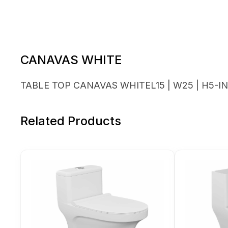
CANAVAS WHITE
TABLE TOP CANAVAS WHITEL15 | W25 | H5-I
Related Products