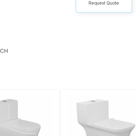
Request Quote
NCH