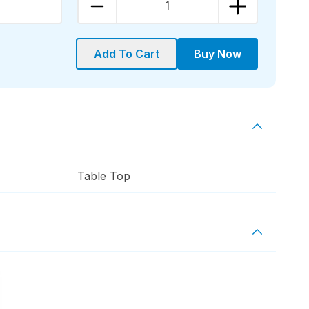
1
Add To Cart
Buy Now
Table Top