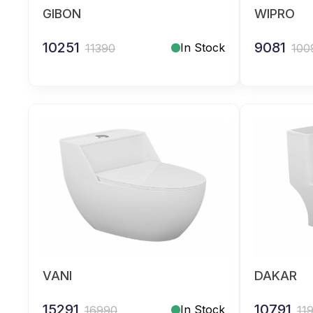
GIBON
WIPRO
10251
9081
In Stock
11390
100
VANI
DAKAR
15291
10791
In Stock
16990
11