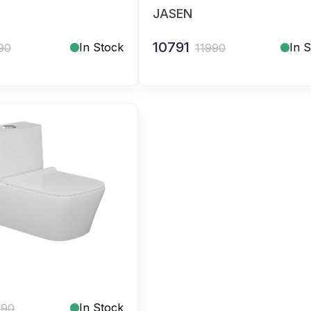
JASEN
10791
In Stock
In 
90
11990
In Stock
990