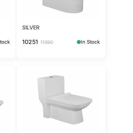
SILVER
10251
Stock
In Stock
11390