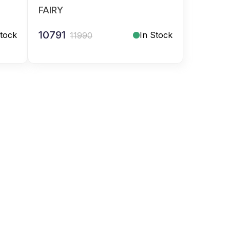
FAIRY
10791
Stock
In Stock
11990