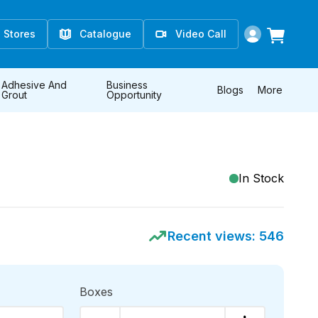
Stores
Catalogue
Video Call
Adhesive And
Business
Blogs
More
Grout
Opportunity
E
In Stock
Recent views:
546
Boxes