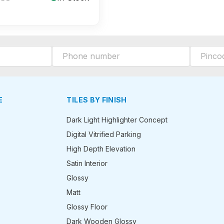
E
TILES BY FINISH
Dark Light Highlighter Concept
Digital Vitrified Parking
High Depth Elevation
Satin Interior
Glossy
Matt
Glossy Floor
Dark Wooden Glossy