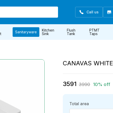
Call us
Kitchen
Flush
PTMT
Sanitaryware
t
Sink
Tank
Taps
CANAVAS WHIT
3591
3990
10% off
Total area