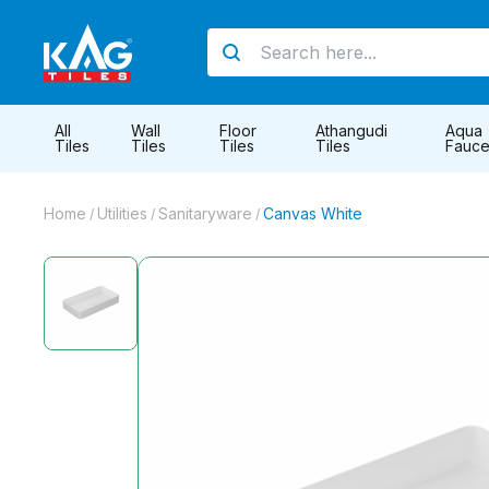
All
Wall
Floor
Athangudi
Aqua
Tiles
Tiles
Tiles
Tiles
Fauce
Home
Utilities
Sanitaryware
Canvas White
/
/
/