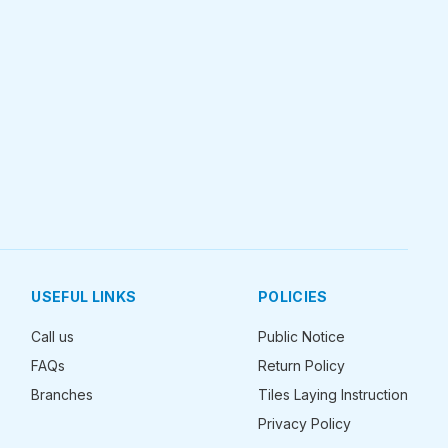
USEFUL LINKS
POLICIES
Call us
Public Notice
FAQs
Return Policy
Branches
Tiles Laying Instruction
Privacy Policy