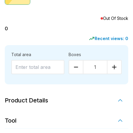
Out Of Stock
0
Recent views:
0
Total area
Boxes
1
Product Details
Tool