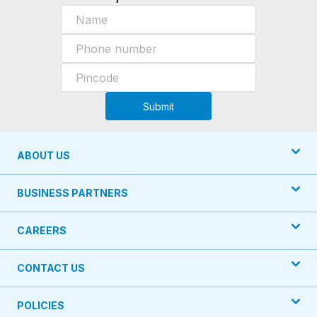
Submit
ABOUT US
BUSINESS PARTNERS
CAREERS
CONTACT US
POLICIES