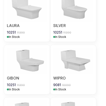
LAURA
SILVER
10251
10251
11390
11390
In Stock
In Stock
GIBON
WIPRO
10251
9081
11390
10090
In Stock
In Stock