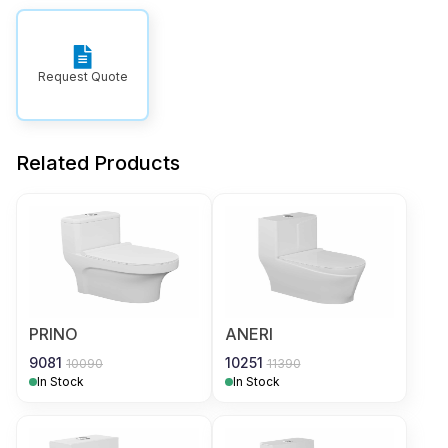
Request Quote
Related Products
PRINO
ANERI
9081
10251
10090
11390
In Stock
In Stock