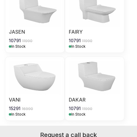
JASEN
FAIRY
10791
10791
11990
11990
In Stock
In Stock
VANI
DAKAR
15291
10791
16990
11990
In Stock
In Stock
Request a call back