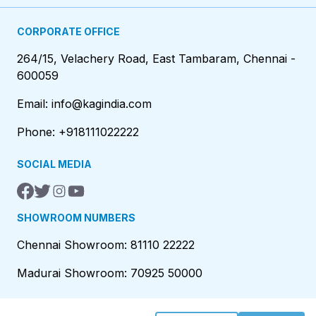
CORPORATE OFFICE
264/15, Velachery Road, East Tambaram, Chennai -
600059
Email: info@kagindia.com
Phone: +918111022222
SOCIAL MEDIA
SHOWROOM NUMBERS
Chennai Showroom: 81110 22222
Madurai Showroom: 70925 50000