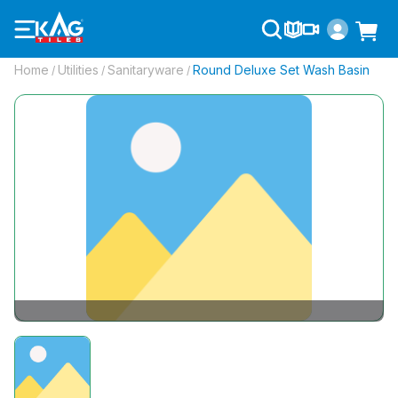
Home
Utilities
Sanitaryware
Round Deluxe Set Wash Basin
/
/
/