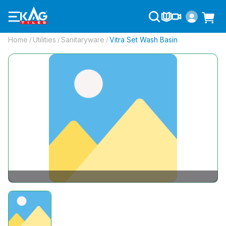
Home
Utilities
Sanitaryware
Vitra Set Wash Basin
/
/
/