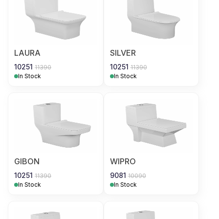
LAURA
SILVER
10251
10251
11390
11390
In Stock
In Stock
GIBON
WIPRO
10251
9081
11390
10090
In Stock
In Stock