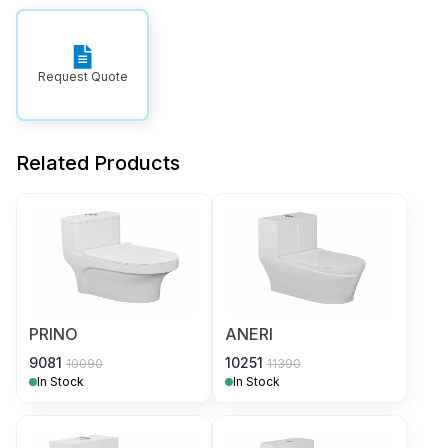
Request Quote
Related Products
PRINO
ANERI
9081
10251
10090
11390
In Stock
In Stock