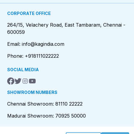
CORPORATE OFFICE
264/15, Velachery Road, East Tambaram, Chennai -
600059
Email: info@kagindia.com
Phone: +918111022222
SOCIAL MEDIA
SHOWROOM NUMBERS
Chennai Showroom: 81110 22222
Madurai Showroom: 70925 50000