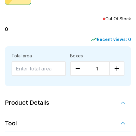
Out Of Stock
0
Recent views:
0
Total area
Boxes
1
Product Details
Tool