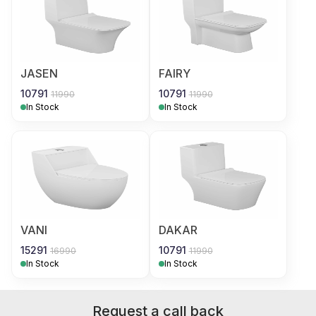
JASEN
FAIRY
10791
10791
11990
11990
In Stock
In Stock
VANI
DAKAR
15291
10791
16990
11990
In Stock
In Stock
Request a call back