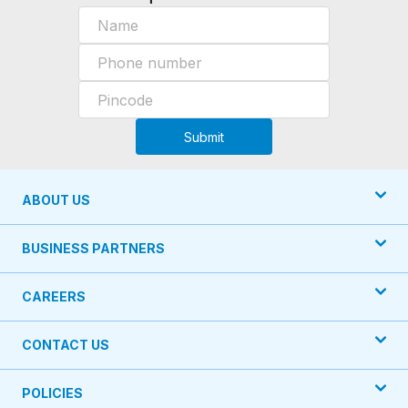
Submit
ABOUT US
BUSINESS PARTNERS
CAREERS
CONTACT US
POLICIES